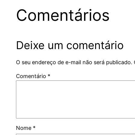
Comentários
Deixe um comentário
O seu endereço de e-mail não será publicado.
Comentário
*
Nome
*