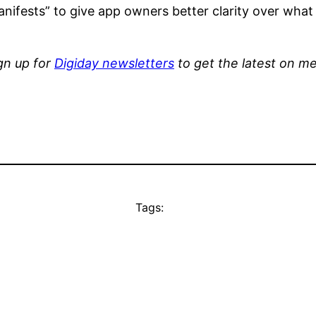
ifests” to give app owners better clarity over what d
ign up for
Digiday newsletters
to get the latest on me
Tags: