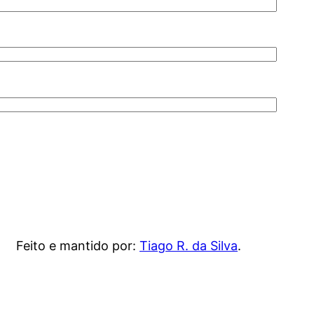
Feito e mantido por:
Tiago R. da Silva
.