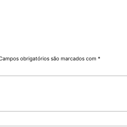
Campos obrigatórios são marcados com
*