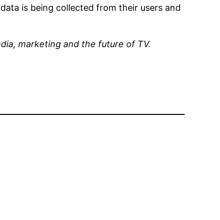
ata is being collected from their users and
dia, marketing and the future of TV.