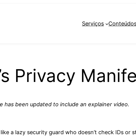
Serviços
Conteúdo
s Privacy Manife
cle has been updated to include an explainer video.
.
t’s like a lazy security guard who doesn’t check IDs or