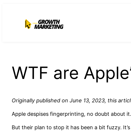
para
o
conteúdo
WTF are Apple’
Originally published on June 13, 2023, this arti
Apple despises fingerprinting, no doubt about it
But their plan to stop it has been a bit fuzzy. I