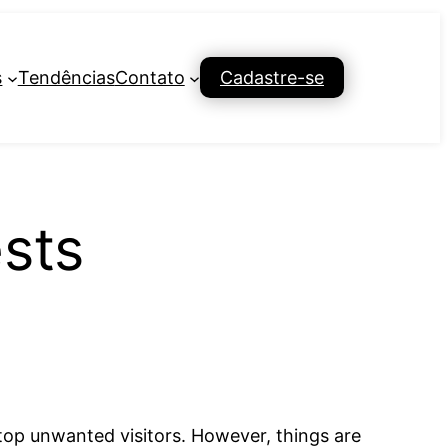
s
Tendências
Contato
Cadastre-se
sts
 stop unwanted visitors. However, things are