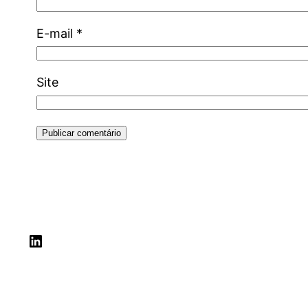
E-mail
*
Site
LinkedIn