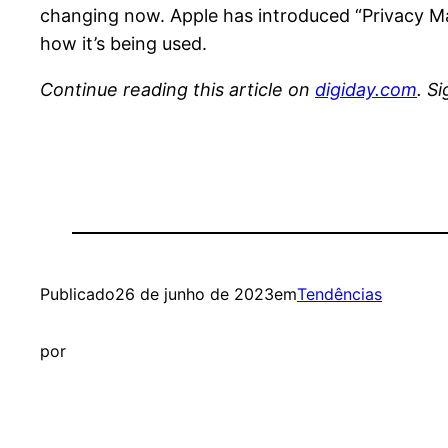
changing now. Apple has introduced “Privacy Man
how it’s being used.
Continue reading this article on
digiday.com
. S
Publicado
26 de junho de 2023
em
Tendências
por