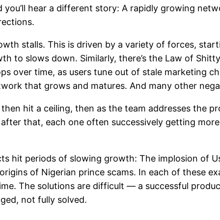
ou’ll hear a different story: A rapidly growing netwo
rections.
owth stalls. This is driven by a variety of forces, sta
wth to slows down. Similarly, there’s the Law of Shit
s over time, as users tune out of stale marketing ch
etwork that grows and matures. And many other nega
y, then hit a ceiling, then as the team addresses the
 after that, each one often successively getting mor
ucts hit periods of slowing growth: The implosion of 
 origins of Nigerian prince scams. In each of these e
e. The solutions are difficult — a successful produc
ed, not fully solved.