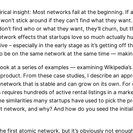
ical insight: Most networks fail at the beginning. If
 won’t stick around if they can’t find what they want.
don’t find who or what they want, they’ll churn, but th
network effects that startups love so much actually hu
 – especially in the early stage as it’s getting off 
 to be on the same network at the same time — making 
I look at a series of examples — examining Wikipedia’s
 product. From these case studies, I describe an app
le network that is stable and can grow on its own. F
requires hundreds of active rental listings in a marke
e similarities many startups have used to pick the pro
nt network, and why? And how do you seed the initia
e first atomic network, but it’s obviously not enough