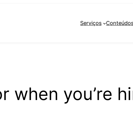
Serviços
Conteúdo
or when you’re hi