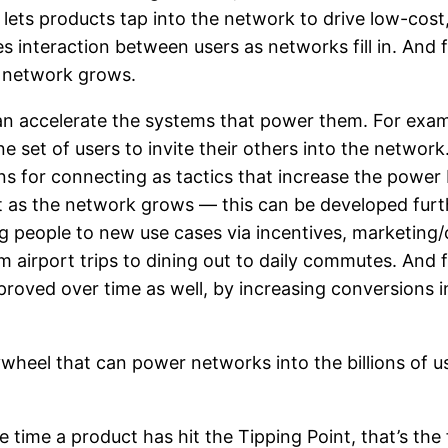
lets products tap into the network to drive low-cost, h
interaction between users as networks fill in. And f
e network grows.
 accelerate the systems that power them. For exampl
set of users to invite their others into the network. 
ns for connecting as tactics that increase the power
t as the network grows — this can be developed furt
ng people to new use cases via incentives, marketing
om airport trips to dining out to daily commutes. And 
proved over time as well, by increasing conversions 
lywheel that can power networks into the billions of u
 time a product has hit the Tipping Point, that’s the