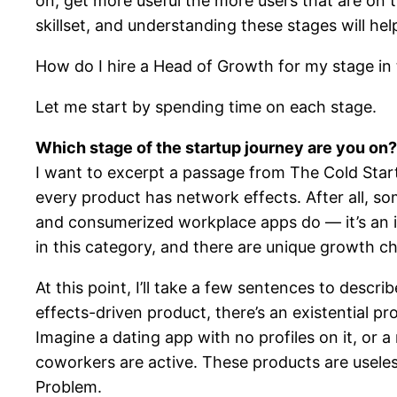
on, get more useful the more users that are on th
skillset, and understanding these stages will h
How do I hire a Head of Growth for my stage i
Let me start by spending time on each stage.
Which stage of the startup journey are you on?
I want to excerpt a passage from The Cold Star
every product has network effects. After all, s
and consumerized workplace apps do — it’s an i
in this category, and there are unique growth c
At this point, I’ll take a few sentences to descr
effects-driven product, there’s an existential pr
Imagine a dating app with no profiles on it, or
coworkers are active. These products are useless,
Problem.