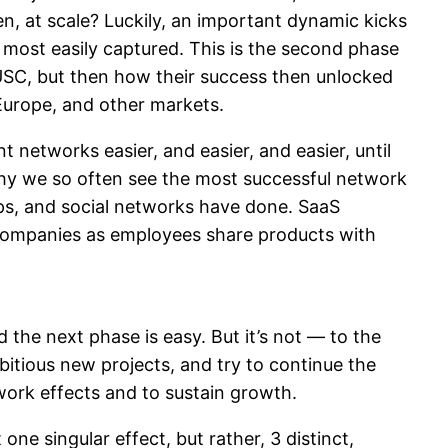
, at scale? Luckily, an important dynamic kicks
s most easily captured. This is the second phase
t USC, but then how their success then unlocked
 Europe, and other markets.
networks easier, and easier, and easier, until
why we so often see the most successful network
s, and social networks have done. SaaS
companies as employees share products with
 the next phase is easy. But it’s not — to the
bitious new projects, and try to continue the
twork effects and to sustain growth.
 one singular effect, but rather, 3 distinct,