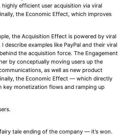
ighly efficient user acquisition via viral
inally, the Economic Effect, which improves
e, the Acquisition Effect is powered by viral
I describe examples like PayPal and their viral
 behind the acquisition force. The Engagement
her by conceptually moving users up the
/communications, as well as new product
finally, the Economic Effect — which directly
in key monetization flows and ramping up
sers.
 fairy tale ending of the company — it’s won.