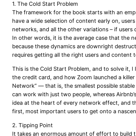
1. The Cold Start Problem
The framework for the book starts with an empir
have a wide selection of content early on, users
networks, and all the other variations – if users 
In other words, it is the average case that the 
because these dynamics are downright destructive
requires getting all the right users and content
This is the Cold Start Problem, and to solve it, 
the credit card, and how Zoom launched a killer
Network” — that is, the smallest possible stab
can work with just two people, whereas Airbnb’s 
idea at the heart of every network effect, and th
first, most important users to get onto a nasce
2. Tipping Point
It takes an enormous amount of effort to build th