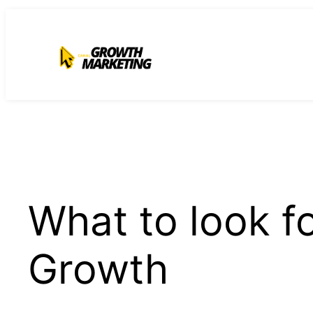
para
o
conteúdo
What to look f
Growth