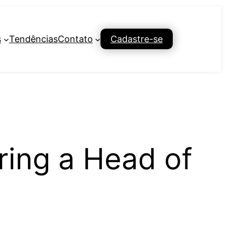
s
Tendências
Contato
Cadastre-se
ring a Head of