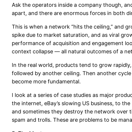
Ask the operators inside a company though, and y
apart, and there are enormous forces in both di
This is when a network “hits the ceiling,” and gr
spike due to market saturation, and as viral gro
performance of acquisition and engagement loop
context collapse — all natural outcomes of a n
In the real world, products tend to grow rapidl
followed by another ceiling. Then another cycle
become more fundamental.
I look at a series of case studies as major prod
the internet, eBay’s slowing US business, to the
and sometimes they destroy the network over tim
spam and trolls. These are problems to be manag