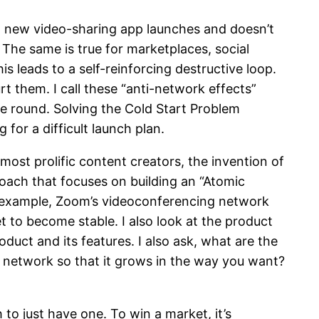
 a new video-sharing app launches and doesn’t
 The same is true for marketplaces, social
is leads to a self-reinforcing destructive loop.
rt them. I call these “anti-network effects”
the round. Solving the Cold Start Problem
for a difficult launch plan.
 most prolific content creators, the invention of
roach that focuses on building an “Atomic
or example, Zoom’s videoconferencing network
t to become stable. I also look at the product
duct and its features. I also ask, what are the
l network so that it grows in the way you want?
 to just have one. To win a market, it’s