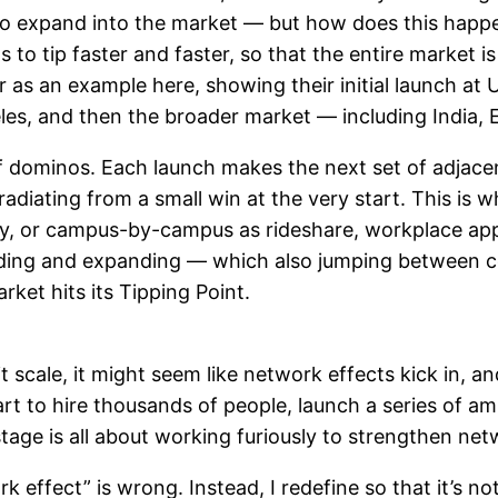
 expand into the market — but how does this happen
to tip faster and faster, so that the entire market i
r as an example here, showing their initial launch a
ngeles, and then the broader market — including India,
 dominos. Each launch makes the next set of adjacent 
iating from a small win at the very start. This is 
, or campus-by-campus as rideshare, workplace app
nding and expanding — which also jumping between 
rket hits its Tipping Point.
scale, it might seem like network effects kick in, and
t to hire thousands of people, launch a series of am
stage is all about working furiously to strengthen ne
k effect” is wrong. Instead, I redefine so that it’s not