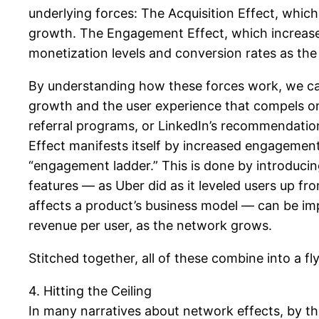
underlying forces: The Acquisition Effect, which 
growth. The Engagement Effect, which increases 
monetization levels and conversion rates as th
By understanding how these forces work, we can
growth and the user experience that compels one 
referral programs, or LinkedIn’s recommendatio
Effect manifests itself by increased engagemen
“engagement ladder.” This is done by introduci
features — as Uber did as it leveled users up fr
affects a product’s business model — can be im
revenue per user, as the network grows.
Stitched together, all of these combine into a f
4. Hitting the Ceiling
In many narratives about network effects, by the