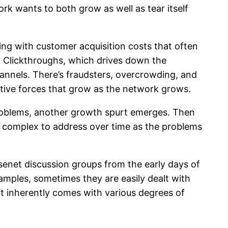
rk wants to both grow as well as tear itself
rting with customer acquisition costs that often
ty Clickthroughs, which drives down the
annels. There’s fraudsters, overcrowding, and
tive forces that grow as the network grows.
 problems, another growth spurt emerges. Then
e complex to address over time as the problems
Usenet discussion groups from the early days of
xamples, sometimes they are easily dealt with
t inherently comes with various degrees of