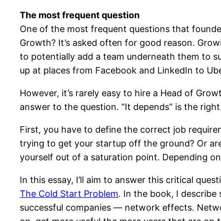
The most frequent question
One of the most frequent questions that founders
Growth? It’s asked often for good reason. Growin
to potentially add a team underneath them to su
up at places from Facebook and LinkedIn to Uber
However, it’s rarely easy to hire a Head of Growth
answer to the question. “It depends” is the right 
First, you have to define the correct job requi
trying to get your startup off the ground? Or a
yourself out of a saturation point. Depending on 
In this essay, I’ll aim to answer this critical
The Cold Start Problem
. In the book, I describ
successful companies — network effects. Networ