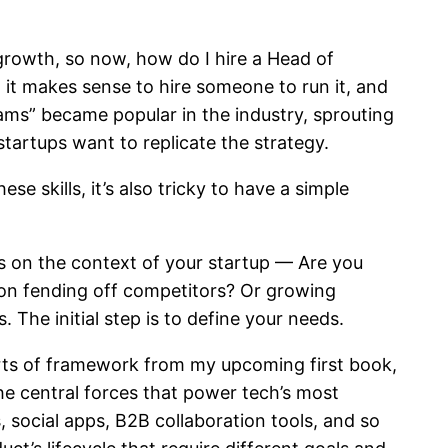
 growth, so now, how do I hire a Head of
t it makes sense to hire someone to run it, and
ams” became popular in the industry, sprouting
tartups want to replicate the strategy.
se skills, it’s also tricky to have a simple
ds on the context of your startup — Are you
d on fending off competitors? Or growing
 The initial step is to define your needs.
parts of framework from my upcoming first book,
the central forces that power tech’s most
social apps, B2B collaboration tools, and so