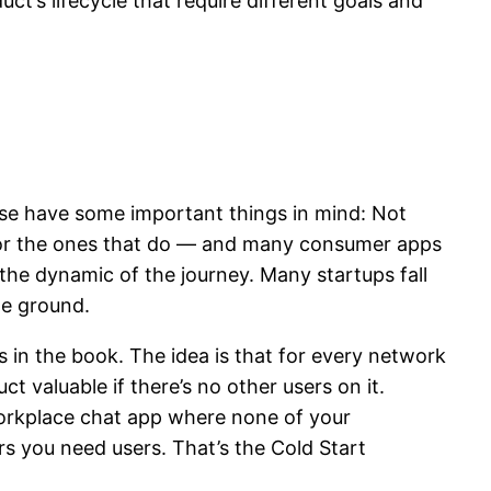
ct’s lifecycle that require different goals and
ase have some important things in mind: Not
r, for the ones that do — and many consumer apps
he dynamic of the journey. Many startups fall
he ground.
s in the book. The idea is that for every network
t valuable if there’s no other users on it.
 workplace chat app where none of your
ers you need users. That’s the Cold Start