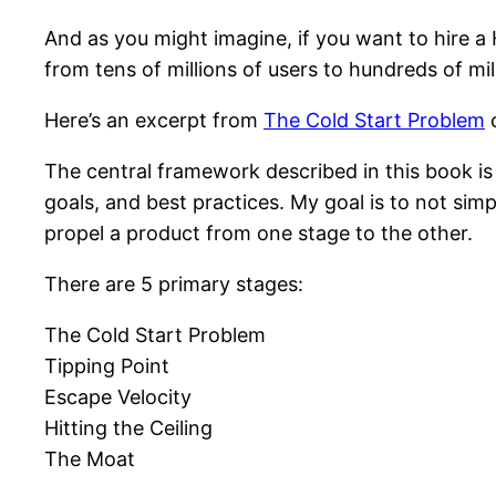
And as you might imagine, if you want to hire a 
from tens of millions of users to hundreds of mil
Here’s an excerpt from
The Cold Start Problem
o
The central framework described in this book is 
goals, and best practices. My goal is to not si
propel a product from one stage to the other.
There are 5 primary stages:
The Cold Start Problem
Tipping Point
Escape Velocity
Hitting the Ceiling
The Moat