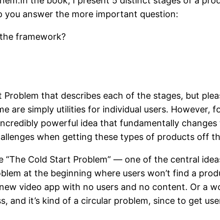
em.In the book, I present 5 distinct stages of a produ
elp you answer the more important question:
n the framework?
t Problem that describes each of the stages, but ple
ome are simply utilities for individual users. Howeve
ncredibly powerful idea that fundamentally changes t
hallenges when getting these types of products off t
ibe “The Cold Start Problem” — one of the central idea
oblem at the beginning where users won’t find a produc
 a new video app with no users and no content. Or a
 and it’s kind of a circular problem, since to get us