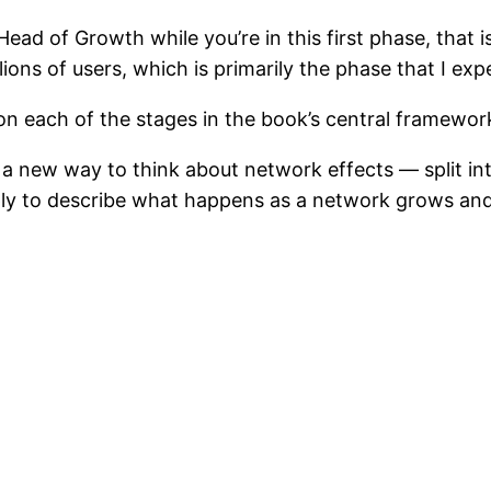
Head of Growth while you’re in this first phase, that
lions of users, which is primarily the phase that I ex
n each of the stages in the book’s central framewor
a new way to think about network effects — split int
mply to describe what happens as a network grows and