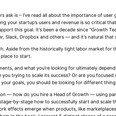
 ask is – I’ve read all about the importance of user
g your startup’s users and revenue is so critical tha
pport this goal. It’s been a decade since “Growth Te
, Slack, Dropbox and others — and it’s natural that s
. Aside from the historically tight labor market for the
place to start.
rements, and what you’re looking for ultimately depen
re you trying to scale its success? Or are you focuse
your goals, you should be looking for different things.
 question — how do you hire a Head of Growth — using 
e stage-by-stage how to successfully start and scale 
k effects emerge when products, like marketplaces, 