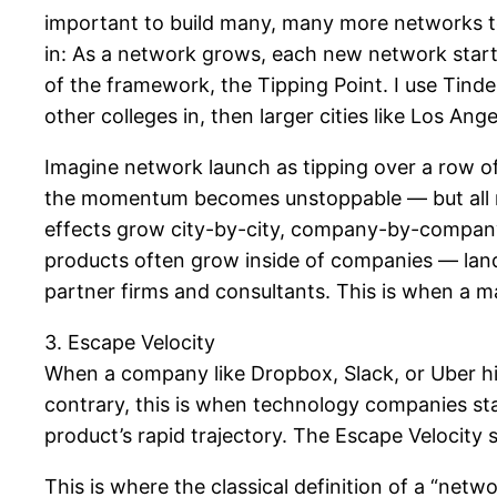
important to build many, many more networks to
in: As a network grows, each new network starts 
of the framework, the Tipping Point. I use Tinde
other colleges in, then larger cities like Los A
Imagine network launch as tipping over a row of
the momentum becomes unstoppable — but all rad
effects grow city-by-city, company-by-company
products often grow inside of companies — la
partner firms and consultants. This is when a ma
3. Escape Velocity
When a company like Dropbox, Slack, or Uber hit 
contrary, this is when technology companies star
product’s rapid trajectory. The Escape Velocity 
This is where the classical definition of a “networ