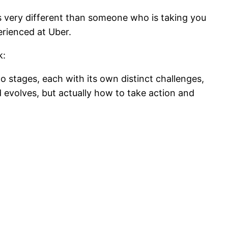
 is very different than someone who is taking you
perienced at Uber.
k:
o stages, each with its own distinct challenges,
 evolves, but actually how to take action and