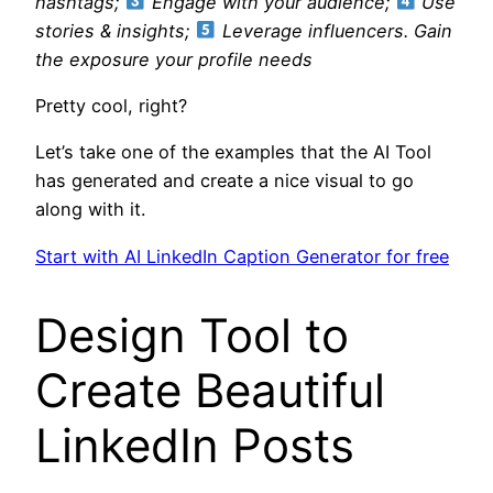
hashtags;
Engage with your audience;
Use
stories & insights;
Leverage influencers. Gain
the exposure your profile needs
Pretty cool, right?
Let’s take one of the examples that the AI Tool
has generated and create a nice visual to go
along with it.
Start with AI LinkedIn Caption Generator for free
Design Tool to
Create Beautiful
LinkedIn Posts