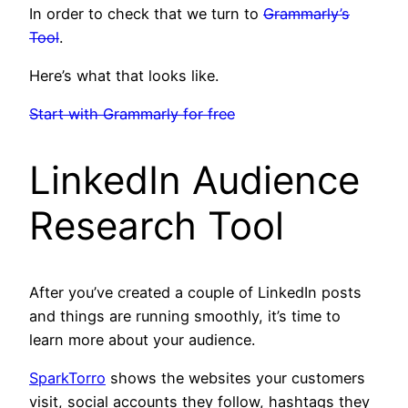
In order to check that we turn to
Grammarly’s
Tool
.
Here’s what that looks like.
Start with Grammarly for free
LinkedIn Audience
Research Tool
After you’ve created a couple of LinkedIn posts
and things are running smoothly, it’s time to
learn more about your audience.
SparkTorro
shows the websites your customers
visit, social accounts they follow, hashtags they