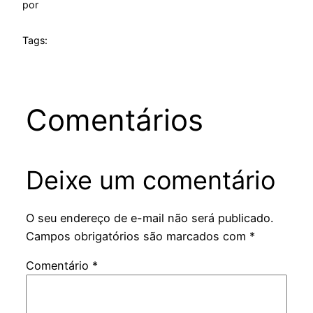
por
Tags:
Comentários
Deixe um comentário
O seu endereço de e-mail não será publicado.
Campos obrigatórios são marcados com
*
Comentário
*