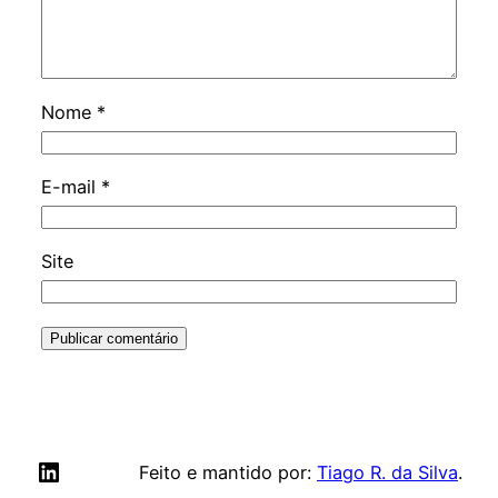
Nome
*
E-mail
*
Site
LinkedIn
Feito e mantido por:
Tiago R. da Silva
.