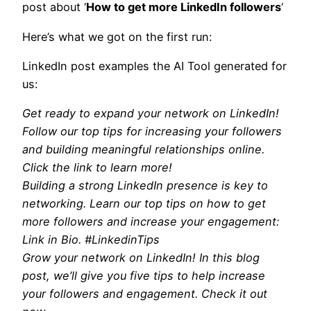
post about ‘
How to get more LinkedIn followers
‘
Here’s what we got on the first run:
LinkedIn post examples the AI Tool generated for
us:
Get ready to expand your network on LinkedIn!
Follow our top tips for increasing your followers
and building meaningful relationships online.
Click the link to learn more!
Building a strong LinkedIn presence is key to
networking. Learn our top tips on how to get
more followers and increase your engagement:
Link in Bio. #LinkedinTips
Grow your network on LinkedIn! In this blog
post, we’ll give you five tips to help increase
your followers and engagement. Check it out