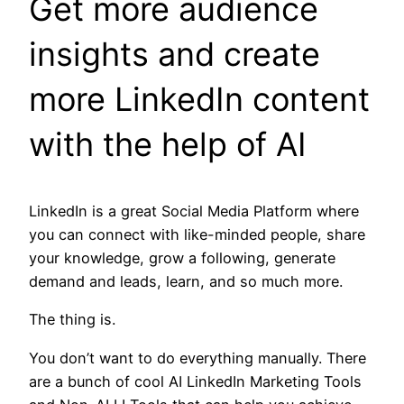
Get more audience
insights and create
more LinkedIn content
with the help of AI
LinkedIn is a great Social Media Platform where
you can connect with like-minded people, share
your knowledge, grow a following, generate
demand and leads, learn, and so much more.
The thing is.
You don’t want to do everything manually. There
are a bunch of cool AI LinkedIn Marketing Tools