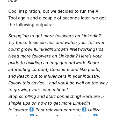
now.
Cool inspiration, but we decided to run the AI
Tool again and a couple of seconds later, we got
the following outputs:
Struggling to get more followers on LinkedIn?
Try these 5 simple tips and watch your follower
count grow! #LinkedInGrowth #NetworkingTips
Need more followers on LinkedIn? Here’s your
guide to building an engaged network: Share
interesting content, Comment and like posts,
and Reach out to influencers in your industry.
Follow this advice – and you’ll be well on the way
to growing your connections!
Stop scrolling and start connecting! Here are 5
simple tips on how to get more LinkedIn
followers:
Post relevant content;
Utilize