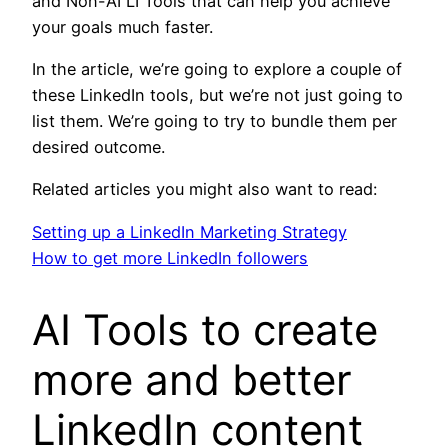
and Non-AI LI Tools that can help you achieve
your goals much faster.
In the article, we’re going to explore a couple of
these LinkedIn tools, but we’re not just going to
list them. We’re going to try to bundle them per
desired outcome.
Related articles you might also want to read:
Setting up a LinkedIn Marketing Strategy
How to get more LinkedIn followers
AI Tools to create
more and better
LinkedIn content