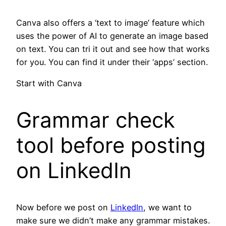
Canva also offers a ‘text to image’ feature which
uses the power of AI to generate an image based
on text. You can tri it out and see how that works
for you. You can find it under their ‘apps’ section.
Start with Canva
Grammar check
tool before posting
on LinkedIn
Now before we post on
LinkedIn
, we want to
make sure we didn’t make any grammar mistakes.