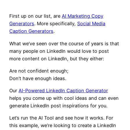
First up on our list, are
AI Marketing Copy
Generators
. More specifically,
Social Media
Caption Generators
.
What we’ve seen over the course of years is that
many people on LinkedIn would love to post
more content on LinkedIn, but they either:
Are not confident enough;
Don’t have enough ideas.
Our
AI-Powered LinkedIn Caption Generator
helps you come up with cool ideas and can even
generate LinkedIn post inspirations for you.
Let’s run the AI Tool and see how it works. For
this example, we’re looking to create a LinkedIn