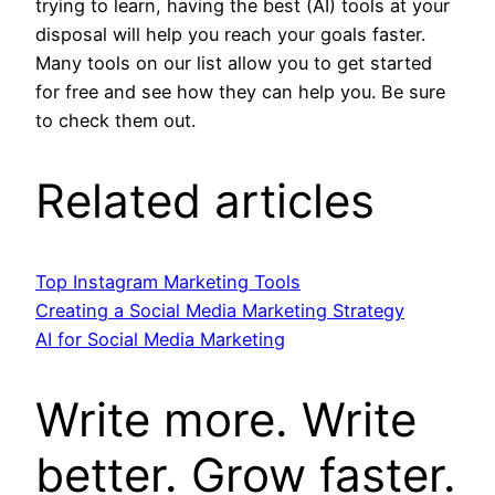
trying to learn, having the best (AI) tools at your
disposal will help you reach your goals faster.
Many tools on our list allow you to get started
for free and see how they can help you. Be sure
to check them out.
Related articles
Top Instagram Marketing Tools
Creating a Social Media Marketing Strategy
AI for Social Media Marketing
Write more. Write
better. Grow faster.