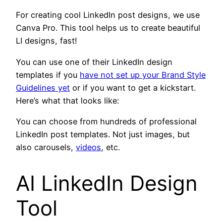
For creating cool LinkedIn post designs, we use
Canva Pro. This tool helps us to create beautiful
LI designs, fast!
You can use one of their LinkedIn design
templates if you
have not set up your Brand Style
Guidelines yet
or if you want to get a kickstart.
Here’s what that looks like:
You can choose from hundreds of professional
LinkedIn post templates. Not just images, but
also carousels,
videos
, etc.
AI LinkedIn Design
Tool