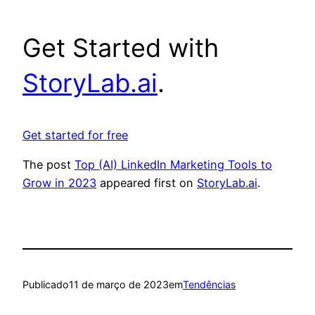
Get Started with
StoryLab.ai
.
Get started for free
The post
Top (AI) LinkedIn Marketing Tools to
Grow in 2023
appeared first on
StoryLab.ai
.
Publicado
11 de março de 2023
em
Tendências