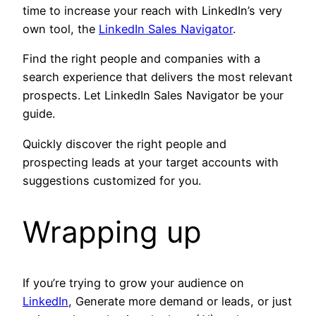
time to increase your reach with LinkedIn’s very
own tool, the
LinkedIn Sales Navigator
.
Find the right people and companies with a
search experience that delivers the most relevant
prospects. Let LinkedIn Sales Navigator be your
guide.
Quickly discover the right people and
prospecting leads at your target accounts with
suggestions customized for you.
Wrapping up
If you’re trying to grow your audience on
LinkedIn
, Generate more demand or leads, or just