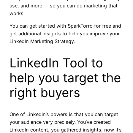
use, and more — so you can do marketing that
works.
You can get started with SparkTorro for free and
get additional insights to help you improve your
LinkedIn Marketing Strategy.
LinkedIn Tool to
help you target the
right buyers
One of LinkedIn’s powers is that you can target
your audience very precisely. You’ve created
LinkedIn content, you gathered insights, now it’s