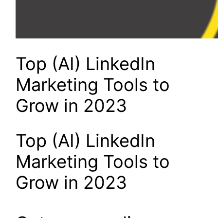
Top (AI) LinkedIn
Marketing Tools to
Grow in 2023
Top (AI) LinkedIn
Marketing Tools to
Grow in 2023