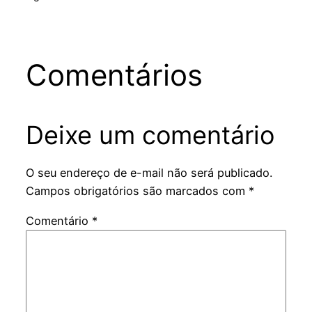
Comentários
Deixe um comentário
O seu endereço de e-mail não será publicado.
Campos obrigatórios são marcados com
*
Comentário
*