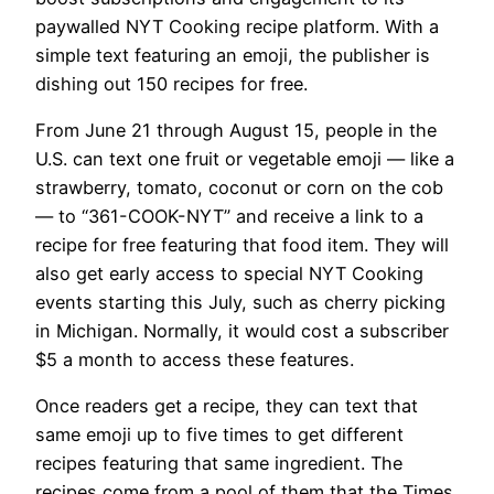
paywalled NYT Cooking recipe platform. With a
simple text featuring an emoji, the publisher is
dishing out 150 recipes for free.
From June 21 through August 15, people in the
U.S. can text one fruit or vegetable emoji — like a
strawberry, tomato, coconut or corn on the cob
— to “361-COOK-NYT” and receive a link to a
recipe for free featuring that food item.
They will
also get early access to special NYT Cooking
events starting this July, such as cherry picking
in Michigan. Normally, it would cost a subscriber
$5 a month to access these features.
Once readers get a recipe, they can text that
same emoji up to five times to get different
recipes featuring that same ingredient. The
recipes come from a pool of them that the Times