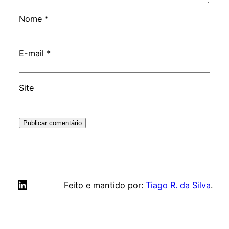
Nome
*
E-mail
*
Site
LinkedIn
Feito e mantido por:
Tiago R. da Silva
.