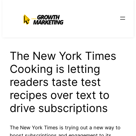
para
o
conteúdo
The New York Times
Cooking is letting
readers taste test
recipes over text to
drive subscriptions
The New York Times is trying out a new way to
boost subscriptions and engagement to its