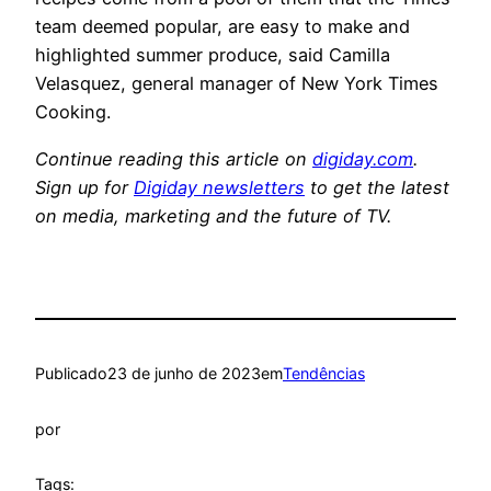
team deemed popular, are easy to make and
highlighted summer produce, said Camilla
Velasquez, general manager of New York Times
Cooking.
Continue reading this article on
digiday.com
.
Sign up for
Digiday newsletters
to get the latest
on media, marketing and the future of TV.
Publicado
23 de junho de 2023
em
Tendências
por
Tags: