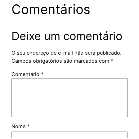
Comentários
Deixe um comentário
O seu endereço de e-mail não será publicado.
Campos obrigatórios são marcados com
*
Comentário
*
Nome
*