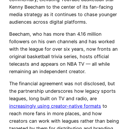
Kenny Beecham to the center of its fan-facing
media strategy as it continues to chase younger
audiences across digital platforms.
Beecham, who has more than 4.16 million
followers on his own channels and has worked
with the league for over six years, now fronts an
original basketball trivia series, hosts official
telecasts and appears on NBA TV — all while
remaining an independent creator.
The financial agreement was not disclosed, but
the partnership underscores how legacy sports
leagues, long built on TV and radio, are
increasingly using creator-native formats
to
reach more fans in more places, and how
creators can work with leagues rather than being
targeted by them for distribution and branding