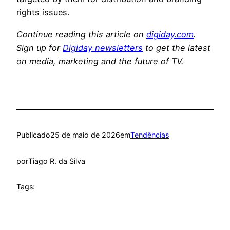
rights issues.
Continue reading this article on
digiday.com
.
Sign up for
Digiday newsletters
to get the latest
on media, marketing and the future of TV.
Publicado
25 de maio de 2026
em
Tendências
por
Tiago R. da Silva
Tags: