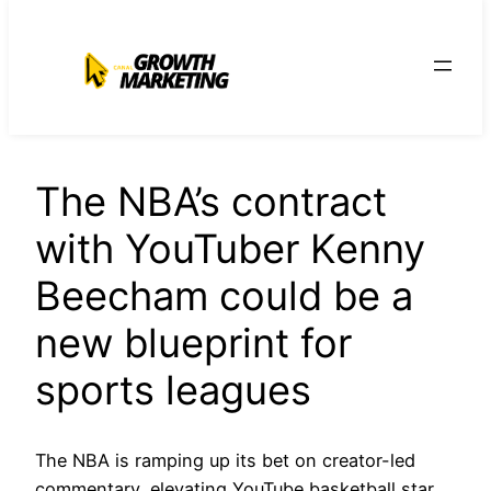
para
o
conteúdo
The NBA’s contract
with YouTuber Kenny
Beecham could be a
new blueprint for
sports leagues
The NBA is ramping up its bet on creator-led
commentary, elevating YouTube basketball star