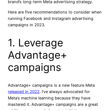
brand’s long-term Meta advertising strategy.
Here are five recommendations to consider when
running Facebook and Instagram advertising
campaigns in 2023.
1. Leverage
Advantage+
campaigns
Advantage+ campaigns is a new feature Meta
released in 2022
. I’ve always advocated for
Meta’s machine learning because they have
mastered it. Advantage+ campaigns are a great