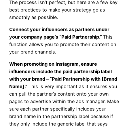
The process isn’t perfect, but here are a few key
best practices to make your strategy go as
smoothly as possible.
Connect your influencers as partners under
your company page’s “Paid Partnership.”
This
function allows you to promote their content on
your brand channels.
When promoting on Instagram, ensure
influencers include the paid partnership label
with your brand – “Paid Partnership with [Brand
Name].”
This is very important as it ensures you
can pull the partner’s content onto your own
pages to advertise within the ads manager. Make
sure each partner specifically includes your
brand name in the partnership label because if
they only include the generic label that says