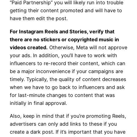
“Paid Partnership” you will likely run into trouble
getting their content promoted and will have to
have them edit the post.
For Instagram Reels and Stories, verify that
there are no stickers or copyrighted music in
videos created.
Otherwise, Meta will not approve
your ads. In addition, you’ll have to work with
influencers to re-record their content, which can
be a major inconvenience if your campaigns are
timely. Typically, the quality of content decreases
when we have to go back to influencers and ask
for last-minute changes to content that was
initially in final approval.
Also, keep in mind that if you’re promoting Reels,
advertisers can only add links to these if you
create a dark post. If it’s important that you have