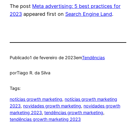
The post
Meta advertising: 5 best practices for
2023
appeared first on
Search Engine Land
.
Publicado
1 de fevereiro de 2023
em
Tendências
por
Tiago R. da Silva
Tags:
notícias growth marketing
, 
notícias growth marketing
2023
, 
novidades growth marketing
, 
novidades growth
marketing 2023
, 
tendências growth marketing
, 
tendências growth marketing 2023