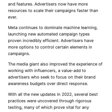
and features. Advertisers now have more
resources to scale their campaigns faster than
ever.
Meta continues to dominate machine learning,
launching new automated campaign types
proven incredibly efficient. Advertisers have
more options to control certain elements in
campaigns.
The media giant also improved the experience of
working with influencers, a value-add to
advertisers who seek to focus on their brand
awareness budgets over direct response.
With all the new updates in 2022, several best
practices were uncovered through rigorous
testing, many of which prove vital for any