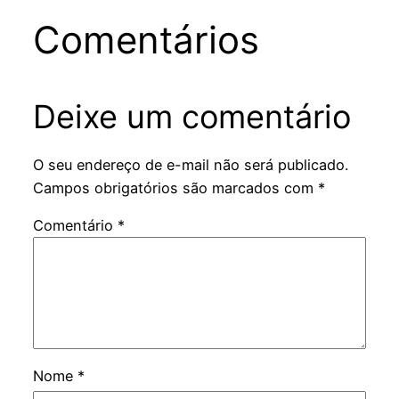
Comentários
Deixe um comentário
O seu endereço de e-mail não será publicado.
Campos obrigatórios são marcados com
*
Comentário
*
Nome
*