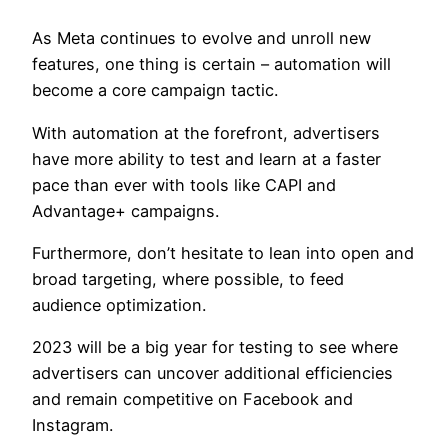
As Meta continues to evolve and unroll new
features, one thing is certain – automation will
become a core campaign tactic.
With automation at the forefront, advertisers
have more ability to test and learn at a faster
pace than ever with tools like CAPI and
Advantage+ campaigns.
Furthermore, don’t hesitate to lean into open and
broad targeting, where possible, to feed
audience optimization.
2023 will be a big year for testing to see where
advertisers can uncover additional efficiencies
and remain competitive on Facebook and
Instagram.