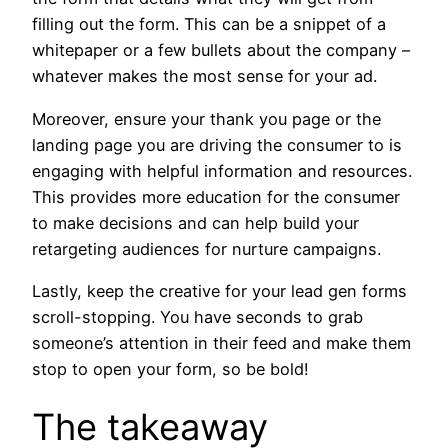
filling out the form. This can be a snippet of a
whitepaper or a few bullets about the company –
whatever makes the most sense for your ad.
Moreover, ensure your thank you page or the
landing page you are driving the consumer to is
engaging with helpful information and resources.
This provides more education for the consumer
to make decisions and can help build your
retargeting audiences for nurture campaigns.
Lastly, keep the creative for your lead gen forms
scroll-stopping. You have seconds to grab
someone’s attention in their feed and make them
stop to open your form, so be bold!
The takeaway