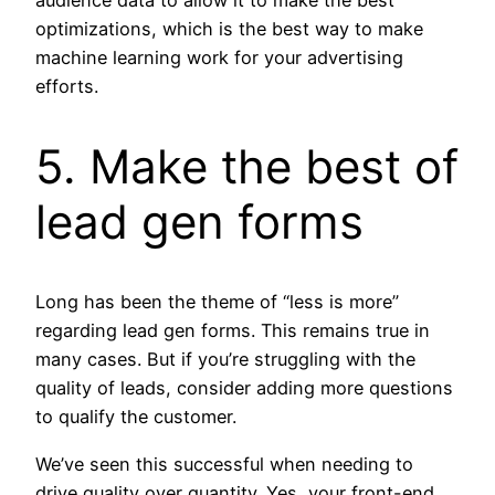
optimizations, which is the best way to make
machine learning work for your advertising
efforts.
5. Make the best of
lead gen forms
Long has been the theme of “less is more”
regarding lead gen forms. This remains true in
many cases. But if you’re struggling with the
quality of leads, consider adding more questions
to qualify the customer.
We’ve seen this successful when needing to
drive quality over quantity. Yes, your front-end