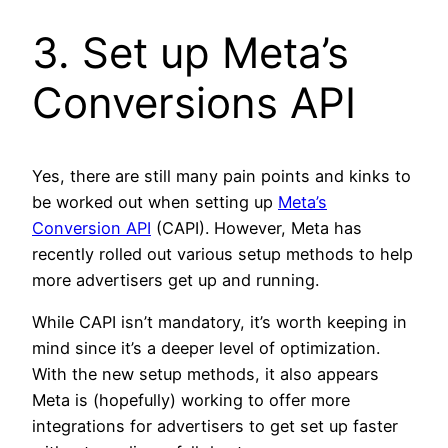
3. Set up Meta’s
Conversions API
Yes, there are still many pain points and kinks to
be worked out when setting up
Meta’s
Conversion API
(CAPI). However, Meta has
recently rolled out various setup methods to help
more advertisers get up and running.
While CAPI isn’t mandatory, it’s worth keeping in
mind since it’s a deeper level of optimization.
With the new setup methods, it also appears
Meta is (hopefully) working to offer more
integrations for advertisers to get set up faster