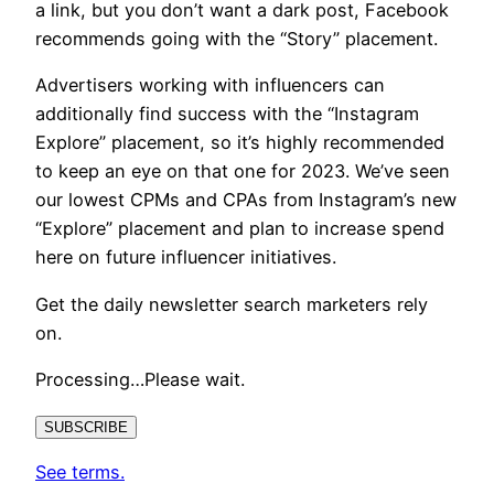
a link, but you don’t want a dark post, Facebook
recommends going with the “Story” placement.
Advertisers working with influencers can
additionally find success with the “Instagram
Explore” placement, so it’s highly recommended
to keep an eye on that one for 2023. We’ve seen
our lowest CPMs and CPAs from Instagram’s new
“Explore” placement and plan to increase spend
here on future influencer initiatives.
Get the daily newsletter search marketers rely
on.
Processing…Please wait.
SUBSCRIBE
See terms.