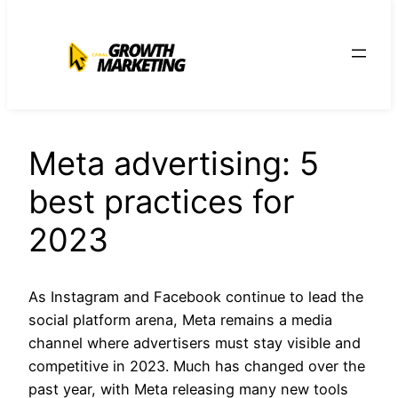
para
o
conteúdo
Meta advertising: 5
best practices for
2023
As Instagram and Facebook continue to lead the
social platform arena, Meta remains a media
channel where advertisers must stay visible and
competitive in 2023. Much has changed over the
past year, with Meta releasing many new tools