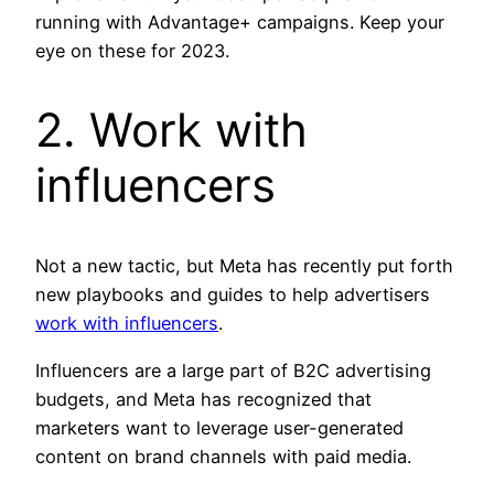
running with Advantage+ campaigns. Keep your
eye on these for 2023.
2. Work with
influencers
Not a new tactic, but Meta has recently put forth
new playbooks and guides to help advertisers
work with influencers
.
Influencers are a large part of B2C advertising
budgets, and Meta has recognized that
marketers want to leverage user-generated
content on brand channels with paid media.