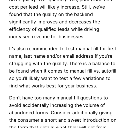
cost per lead will likely increase. Still, we’ve
found that the quality on the backend
significantly improves and decreases the
efficiency of qualified leads while driving
increased revenue for businesses.
It’s also recommended to test manual fill for first
name, last name and/or email address if you’re
struggling with the quality. There is a balance to
be found when it comes to manual fill vs. autofill
so you’ll likely want to test a few variations to
find what works best for your business.
Don’t have too many manual fill questions to
avoid accidentally increasing the volume of
abandoned forms. Consider additionally giving
the consumer a short and sweet introduction on
the form that details what they will get from