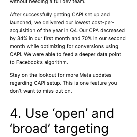
without needing a full dev team.
After successfully getting CAPI set up and
launched, we delivered our lowest cost-per-
acquisition of the year in Q4. Our CPA decreased
by 34% in our first month and 70% in our second
month while optimizing for conversions using
CAPI. We were able to feed a deeper data point
to Facebook’s algorithm.
Stay on the lookout for more Meta updates
regarding CAPI setup. This is one feature you
don’t want to miss out on.
4. Use ‘open’ and
‘broad’ targeting