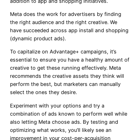
addition to app and shopping initiatives.
Meta does the work for advertisers by finding
the right audience and the right creative. We
have succeeded across app install and shopping
(dynamic product ads).
To capitalize on Advantage+ campaigns, it’s
essential to ensure you have a healthy amount of
creative to get these running effectively. Meta
recommends the creative assets they think will
perform the best, but marketers can manually
select the ones they desire.
Experiment with your options and try a
combination of ads known to perform well while
also letting Meta choose ads. By testing and
optimizing what works, you’ll likely see an
improvement in your cost-per-acquisition