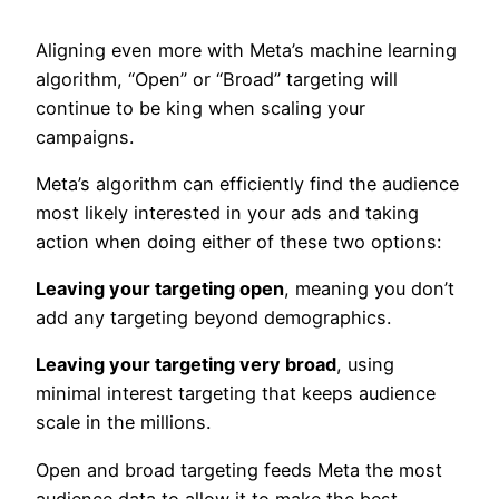
Aligning even more with Meta’s machine learning
algorithm, “Open” or “Broad” targeting will
continue to be king when scaling your
campaigns.
Meta’s algorithm can efficiently find the audience
most likely interested in your ads and taking
action when doing either of these two options:
Leaving your targeting open
, meaning you don’t
add any targeting beyond demographics.
Leaving your targeting very broad
, using
minimal interest targeting that keeps audience
scale in the millions.
Open and broad targeting feeds Meta the most
audience data to allow it to make the best