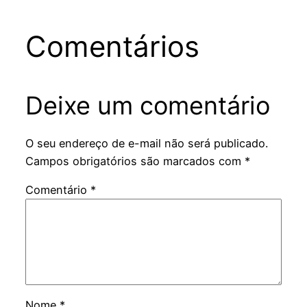
Comentários
Deixe um comentário
O seu endereço de e-mail não será publicado.
Campos obrigatórios são marcados com
*
Comentário
*
Nome
*