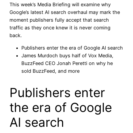
This week’s Media Briefing will examine why
Google’s latest AI search overhaul may mark the
moment publishers fully accept that search
traffic as they once knew it is never coming
back.
Publishers enter the era of Google AI search
James Murdoch buys half of Vox Media,
BuzzFeed CEO Jonah Peretti on why he
sold BuzzFeed, and more
Publishers enter
the era of Google
AI search