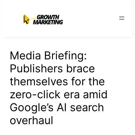
para
o
conteúdo
Media Briefing:
Publishers brace
themselves for the
zero-click era amid
Google’s AI search
overhaul