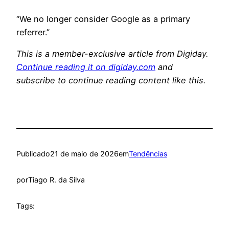
“We no longer consider Google as a primary
referrer.”
This is a member-exclusive article from Digiday.
Continue reading it on digiday.com
and
subscribe to continue reading content like this.
Publicado
21 de maio de 2026
em
Tendências
por
Tiago R. da Silva
Tags: