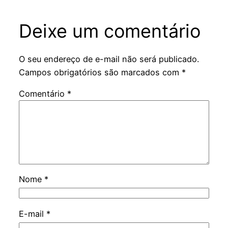
Deixe um comentário
O seu endereço de e-mail não será publicado.
Campos obrigatórios são marcados com
*
Comentário
*
Nome
*
E-mail
*