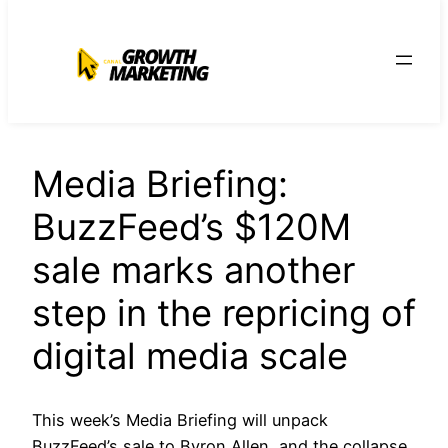
para
o
conteúdo
Media Briefing:
BuzzFeed’s $120M
sale marks another
step in the repricing of
digital media scale
This week’s Media Briefing will unpack
BuzzFeed’s sale to Byron Allen, and the collapse