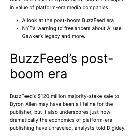
in value of platform-era media companies.
A look at the post-boom BuzzFeed era
NYT’s warning to freelancers about AI use,
Gawker’s legacy and more.
BuzzFeed’s post-
boom era
BuzzFeed’s $120 million majority-stake sale to
Byron Allen may have been a lifeline for the
publisher, but it also underscores just how
dramatically the economics of platform-era
publishing have unraveled, analysts told Digiday.