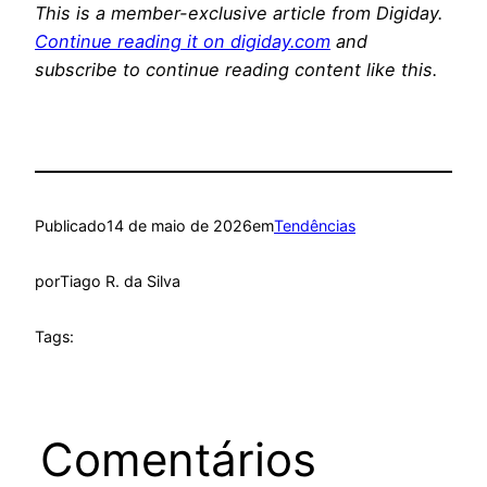
This is a member-exclusive article from Digiday.
Continue reading it on digiday.com
and
subscribe to continue reading content like this.
Publicado
14 de maio de 2026
em
Tendências
por
Tiago R. da Silva
Tags:
Comentários