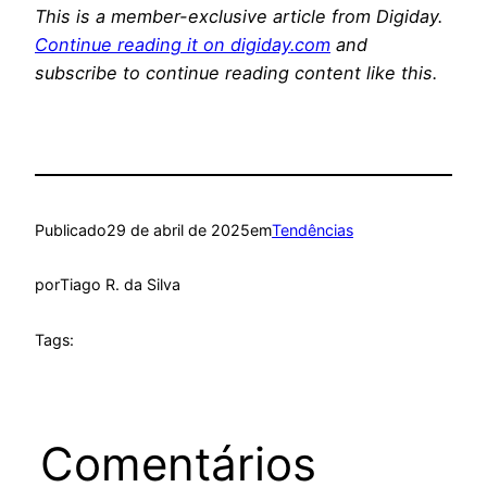
This is a member-exclusive article from Digiday.
Continue reading it on digiday.com
and
subscribe to continue reading content like this.
Publicado
29 de abril de 2025
em
Tendências
por
Tiago R. da Silva
Tags:
Comentários