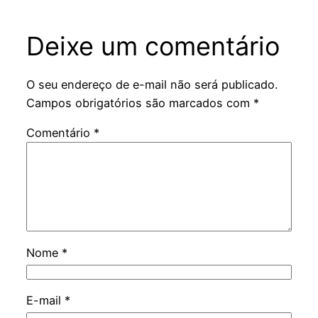
Deixe um comentário
O seu endereço de e-mail não será publicado.
Campos obrigatórios são marcados com
*
Comentário
*
Nome
*
E-mail
*