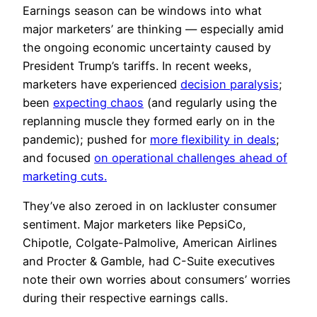
Earnings season can be windows into what
major marketers’ are thinking — especially amid
the ongoing economic uncertainty caused by
President Trump’s tariffs. In recent weeks,
marketers have experienced
decision paralysis
;
been
expecting chaos
(and regularly using the
replanning muscle they formed early on in the
pandemic); pushed for
more flexibility in deals
;
and focused
on operational challenges ahead of
marketing cuts.
They’ve also zeroed in on lackluster consumer
sentiment. Major marketers like PepsiCo,
Chipotle, Colgate-Palmolive, American Airlines
and Procter & Gamble, had C-Suite executives
note their own worries about consumers’ worries
during their respective earnings calls.