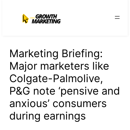
para
o
conteúdo
Marketing Briefing:
Major marketers like
Colgate-Palmolive,
P&G note ‘pensive and
anxious’ consumers
during earnings