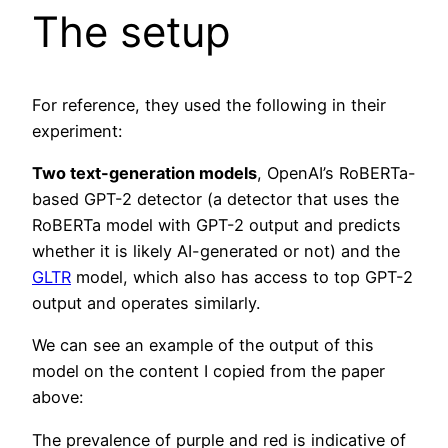
The setup
For reference, they used the following in their
experiment:
Two text-generation models
, OpenAI’s RoBERTa-
based GPT-2 detector (a detector that uses the
RoBERTa model with GPT-2 output and predicts
whether it is likely AI-generated or not) and the
GLTR
model, which also has access to top GPT-2
output and operates similarly.
We can see an example of the output of this
model on the content I copied from the paper
above:
The prevalence of purple and red is indicative of