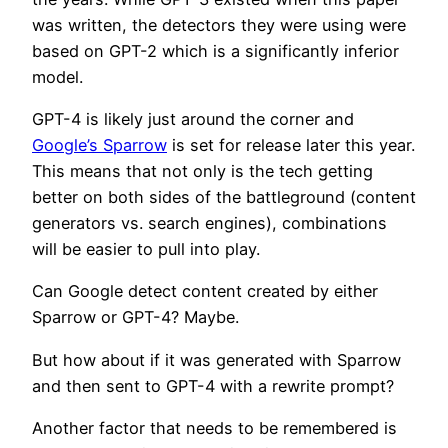
was written, the detectors they were using were
based on GPT-2 which is a significantly inferior
model.
GPT-4 is likely just around the corner and
Google’s Sparrow
is set for release later this year.
This means that not only is the tech getting
better on both sides of the battleground (content
generators vs. search engines), combinations
will be easier to pull into play.
Can Google detect content created by either
Sparrow or GPT-4? Maybe.
But how about if it was generated with Sparrow
and then sent to GPT-4 with a rewrite prompt?
Another factor that needs to be remembered is