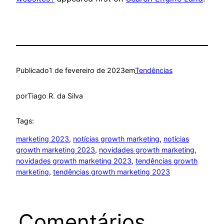
Publicado
1 de fevereiro de 2023
em
Tendências
por
Tiago R. da Silva
Tags:
marketing 2023
, 
notícias growth marketing
, 
notícias
growth marketing 2023
, 
novidades growth marketing
, 
novidades growth marketing 2023
, 
tendências growth
marketing
, 
tendências growth marketing 2023
Comentários