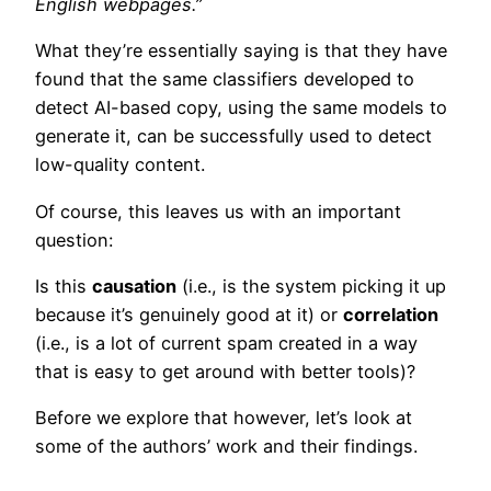
English webpages.”
What they’re essentially saying is that they have
found that the same classifiers developed to
detect AI-based copy, using the same models to
generate it, can be successfully used to detect
low-quality content.
Of course, this leaves us with an important
question:
Is this
causation
(i.e., is the system picking it up
because it’s genuinely good at it) or
correlation
(i.e., is a lot of current spam created in a way
that is easy to get around with better tools)?
Before we explore that however, let’s look at
some of the authors’ work and their findings.