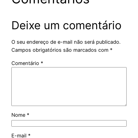
Deixe um comentário
O seu endereço de e-mail não será publicado.
Campos obrigatórios são marcados com
*
Comentário
*
Nome
*
E-mail
*