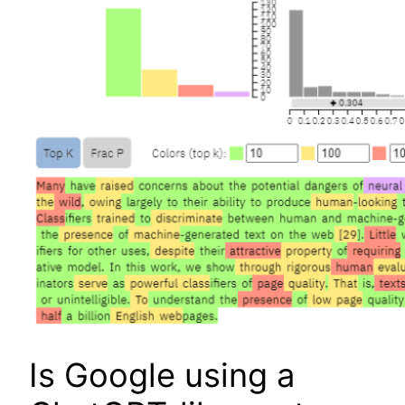
Is Google using a