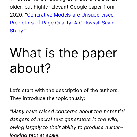
older, but highly relevant Google paper from
2020, “
Generative Models are Unsupervised
Predictors of Page Quality: A Colossal-Scale
Study
.”
What is the paper
about?
Let’s start with the description of the authors.
They introduce the topic thusly:
“Many have raised concerns about the potential
dangers of neural text generators in the wild,
owing largely to their ability to produce human-
looking text at scale.