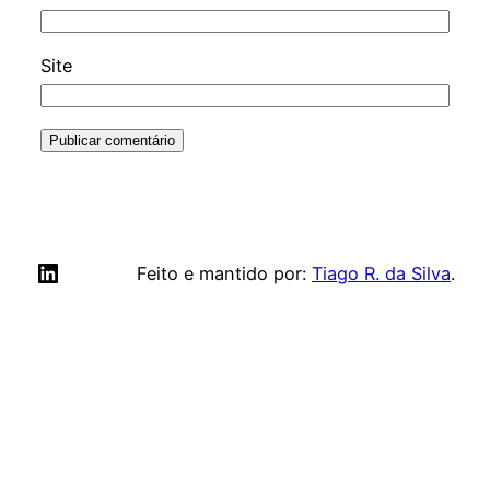
Site
LinkedIn
Feito e mantido por:
Tiago R. da Silva
.