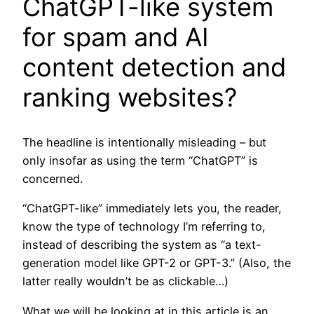
ChatGPT-like system
for spam and AI
content detection and
ranking websites?
The headline is intentionally misleading – but
only insofar as using the term “ChatGPT” is
concerned.
“ChatGPT-like” immediately lets you, the reader,
know the type of technology I’m referring to,
instead of describing the system as “a text-
generation model like GPT-2 or GPT-3.” (Also, the
latter really wouldn’t be as clickable…)
What we will be looking at in this article is an