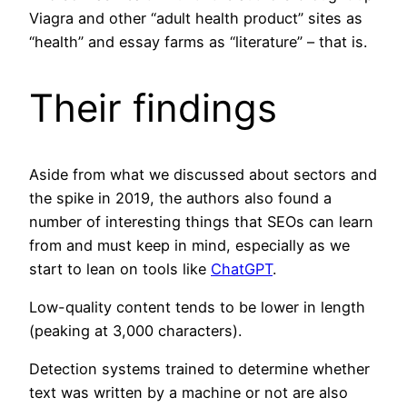
Viagra and other “adult health product” sites as
“health” and essay farms as “literature” – that is.
Their findings
Aside from what we discussed about sectors and
the spike in 2019, the authors also found a
number of interesting things that SEOs can learn
from and must keep in mind, especially as we
start to lean on tools like
ChatGPT
.
Low-quality content tends to be lower in length
(peaking at 3,000 characters).
Detection systems trained to determine whether
text was written by a machine or not are also