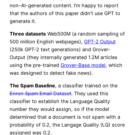
non-AI-generated content. I’m happy to report
that the authors of this paper didn’t use GPT to
generate it.
Three datasets
Web500M (a random sampling of
500 million English webpages),
GPT-2 Output
(250k GPT-2 text generations) and Grover-
Output (they internally generated 1.2M articles
using the pre-trained
Grover-Base model
, which
was designed to detect fake news).
The Spam Baseline
, a classifier trained on the
Enron Spam Email Dataset
. They used this
classifier to establish the Language Quality
number they would assign, so if the model
determined that a document is not spam with a
probability of 0.2, the Langage Quality (LQ) score
assigned was 0.2.