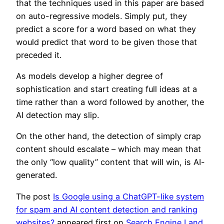
that the techniques used in this paper are based
on auto-regressive models. Simply put, they
predict a score for a word based on what they
would predict that word to be given those that
preceded it.
As models develop a higher degree of
sophistication and start creating full ideas at a
time rather than a word followed by another, the
AI detection may slip.
On the other hand, the detection of simply crap
content should escalate – which may mean that
the only “low quality” content that will win, is AI-
generated.
The post
Is Google using a ChatGPT-like system
for spam and AI content detection and ranking
websites?
appeared first on
Search Engine Land
.