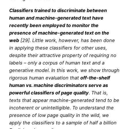
Classifiers trained to discriminate between
human and machine-generated text have
recently been employed to monitor the
presence of machine-generated text on the
web
[29]. Little work, however, has been done
in applying these classifiers for other uses,
despite their attractive property of requiring no
labels – only a corpus of human text and a
generative model. In this work, we show through
rigorous human evaluation that
off-the-shelf
human vs. machine discriminators serve as
powerful classifiers of page quality
. That is,
texts that appear machine-generated tend to be
incoherent or unintelligible. To understand the
presence of low page quality in the wild, we
apply the classifiers to a sample of half a billion