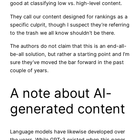
good at classifying low vs. high-level content.
They call our content designed for rankings as a
specific culprit, though I suspect they’re referring
to the trash we all know shouldn’t be there.
The authors do not claim that this is an end-all-
be-all solution, but rather a starting point and I’m
sure they’ve moved the bar forward in the past
couple of years.
A note about AI-
generated content
Language models have likewise developed over
the years. While GPT-3 existed when this paper