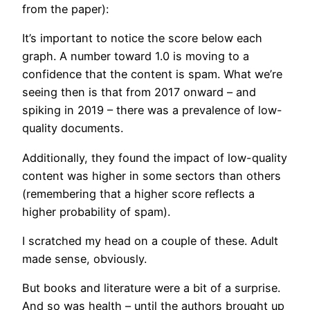
from the paper):
It’s important to notice the score below each
graph. A number toward 1.0 is moving to a
confidence that the content is spam. What we’re
seeing then is that from 2017 onward – and
spiking in 2019 – there was a prevalence of low-
quality documents.
Additionally, they found the impact of low-quality
content was higher in some sectors than others
(remembering that a higher score reflects a
higher probability of spam).
I scratched my head on a couple of these. Adult
made sense, obviously.
But books and literature were a bit of a surprise.
And so was health – until the authors brought up