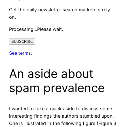
Get the daily newsletter search marketers rely
on.
Processing…Please wait.
SUBSCRIBE
See terms.
An aside about
spam prevalence
I wanted to take a quick aside to discuss some
interesting findings the authors stumbled upon.
One is illustrated in the following figure (Figure 3