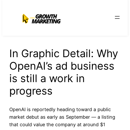
para
o
conteúdo
In Graphic Detail: Why
OpenAI’s ad business
is still a work in
progress
OpenAI is reportedly heading toward a public
market debut as early as September — a listing
that could value the company at around $1