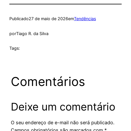
Publicado
27 de maio de 2026
em
Tendências
por
Tiago R. da Silva
Tags:
Comentários
Deixe um comentário
O seu endereço de e-mail não será publicado.
Campos obrigatórios são marcados com
*