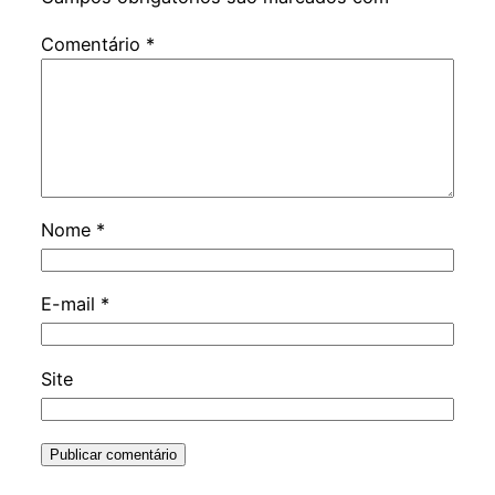
Comentário
*
Nome
*
E-mail
*
Site