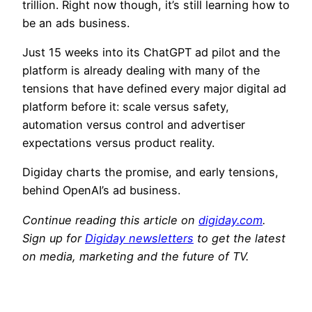
trillion. Right now though, it’s still learning how to
be an ads business.
Just 15 weeks into its ChatGPT ad pilot and the
platform is already dealing with many of the
tensions that have defined every major digital ad
platform before it: scale versus safety,
automation versus control and advertiser
expectations versus product reality.
Digiday charts the promise, and early tensions,
behind OpenAI’s ad business.
Continue reading this article on
digiday.com
.
Sign up for
Digiday newsletters
to get the latest
on media, marketing and the future of TV.