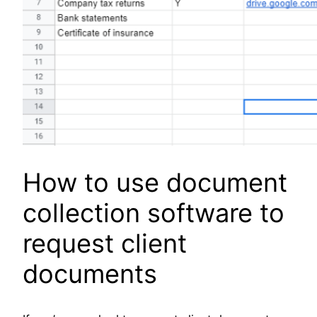
How to use document
collection software to
request client
documents