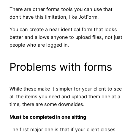
There are other forms tools you can use that
don’t have this limitation, like JotForm.
You can create a near identical form that looks
better and allows anyone to upload files, not just
people who are logged in.
Problems with forms
While these make it simpler for your client to see
all the items you need and upload them one at a
time, there are some downsides.
Must be completed in one sitting
The first major one is that if your client closes