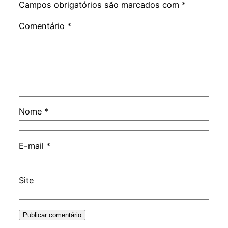
Campos obrigatórios são marcados com
*
Comentário
*
Nome
*
E-mail
*
Site