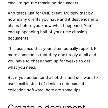
email to get the remaining documents
And that’s just for ONE client. Multiply that by
how many clients you have and it descends into
chaos before you know what happened. You’ll
end up spending half of your time chasing
documents.
This assumes that your client actually replied. Far
more common is that they don’t reply at all and
you have to chase them up for weeks to get
what you need.
But if you understand all of this and still want to
use email instead of dedicated document
collection software, here are some tips.
Create a document