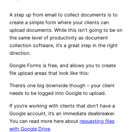
A step up from email to collect documents is to
create a simple form where your clients can
upload documents. While this isn’t going to be on
the same level of productivity as document
collection software, it’s a great step in the right
direction.
Google Forms is free, and allows you to create
file upload areas that look like this:
There’s one big downside though – your client
needs to be logged into Google to upload.
If you’re working with clients that don’t have a
Google account, it’s an immediate dealbreaker.
You can read more here about
requesting files
with Google Drive
.