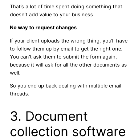
That’s a lot of time spent doing something that
doesn’t add value to your business.
No way to request changes
If your client uploads the wrong thing, you’ll have
to follow them up by email to get the right one.
You can’t ask them to submit the form again,
because it will ask for all the other documents as
well.
So you end up back dealing with multiple email
threads.
3. Document
collection software