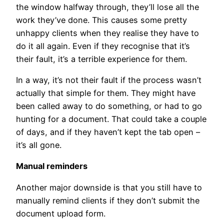
the window halfway through, they’ll lose all the
work they’ve done. This causes some pretty
unhappy clients when they realise they have to
do it all again. Even if they recognise that it’s
their fault, it’s a terrible experience for them.
In a way, it’s not their fault if the process wasn’t
actually that simple for them. They might have
been called away to do something, or had to go
hunting for a document. That could take a couple
of days, and if they haven’t kept the tab open –
it’s all gone.
Manual reminders
Another major downside is that you still have to
manually remind clients if they don’t submit the
document upload form.