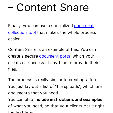
– Content Snare
Finally, you can use a specialized
document
collection tool
that makes the whole process
easier.
Content Snare is an example of this. You can
create a secure
document portal
which your
clients can access at any time to provide their
files.
The process is really similar to creating a form.
You just lay out a list of “file uploads”, which are
documents that you need.
You can also
include instructions and examples
of what you need, so that your clients get it right
the first time.