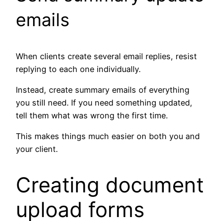
emails
When clients create several email replies, resist
replying to each one individually.
Instead, create summary emails of everything
you still need. If you need something updated,
tell them what was wrong the first time.
This makes things much easier on both you and
your client.
Creating document
upload forms