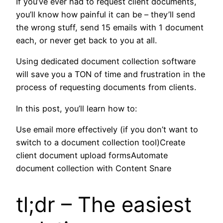
If you’ve ever had to request client documents,
you’ll know how painful it can be – they’ll send
the wrong stuff, send 15 emails with 1 document
each, or never get back to you at all.
Using dedicated document collection software
will save you a TON of time and frustration in the
process of requesting documents from clients.
In this post, you’ll learn how to:
Use email more effectively (if you don’t want to
switch to a document collection tool)Create
client document upload formsAutomate
document collection with Content Snare
tl;dr – The easiest