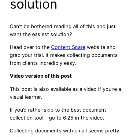
solution
Can’t be bothered reading all of this and just
want the easiest solution?
Head over to the
Content Snare
website and
grab your trial. It makes collecting documents
from clients incredibly easy.
Video version of this post
This post is also available as a video if you’re a
visual learner.
If you’d rather skip to the best document
collection tool – go to 6:25 in the video.
Collecting documents with email seems pretty