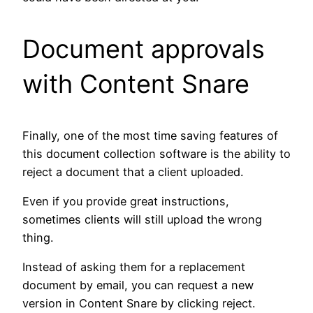
Document approvals
with Content Snare
Finally, one of the most time saving features of
this document collection software is the ability to
reject a document that a client uploaded.
Even if you provide great instructions,
sometimes clients will still upload the wrong
thing.
Instead of asking them for a replacement
document by email, you can request a new
version in Content Snare by clicking reject.