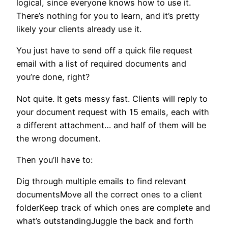
logical, since everyone knows how to use it.
There’s nothing for you to learn, and it’s pretty
likely your clients already use it.
You just have to send off a quick file request
email with a list of required documents and
you’re done, right?
Not quite. It gets messy fast. Clients will reply to
your document request with 15 emails, each with
a different attachment… and half of them will be
the wrong document.
Then you’ll have to:
Dig through multiple emails to find relevant
documentsMove all the correct ones to a client
folderKeep track of which ones are complete and
what’s outstandingJuggle the back and forth