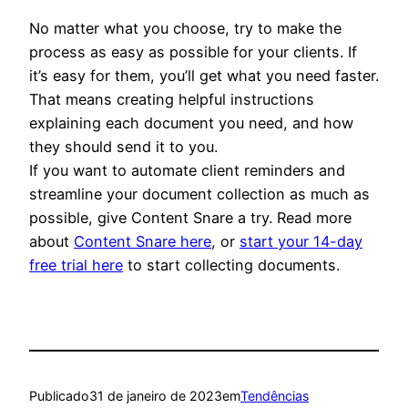
No matter what you choose, try to make the
process as easy as possible for your clients. If
it’s easy for them, you’ll get what you need faster.
That means creating helpful instructions
explaining each document you need, and how
they should send it to you.
If you want to automate client reminders and
streamline your document collection as much as
possible, give Content Snare a try. Read more
about
Content Snare here
, or
start your 14-day
free trial here
to start collecting documents.
Publicado
31 de janeiro de 2023
em
Tendências