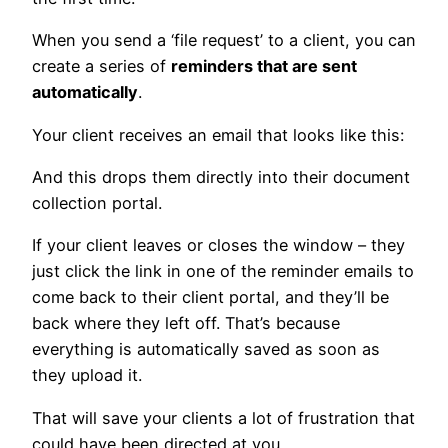
When you send a ‘file request’ to a client, you can
create a series of
reminders that are sent
automatically
.
Your client receives an email that looks like this:
And this drops them directly into their document
collection portal.
If your client leaves or closes the window – they
just click the link in one of the reminder emails to
come back to their client portal, and they’ll be
back where they left off. That’s because
everything is automatically saved as soon as
they upload it.
That will save your clients a lot of frustration that
could have been directed at you.