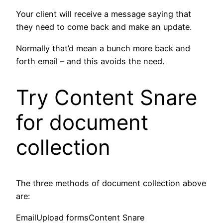
Your client will receive a message saying that
they need to come back and make an update.
Normally that’d mean a bunch more back and
forth email – and this avoids the need.
Try Content Snare
for document
collection
The three methods of document collection above
are:
EmailUpload formsContent Snare