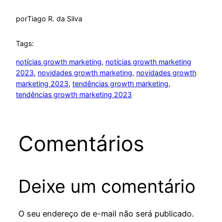
por
Tiago R. da Silva
Tags:
notícias growth marketing
, 
notícias growth marketing
2023
, 
novidades growth marketing
, 
novidades growth
marketing 2023
, 
tendências growth marketing
, 
tendências growth marketing 2023
Comentários
Deixe um comentário
O seu endereço de e-mail não será publicado.