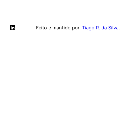
LinkedIn
Feito e mantido por:
Tiago R. da Silva
.