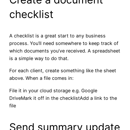
checklist
A checklist is a great start to any business
process. You’ll need somewhere to keep track of
which documents you’ve received. A spreadsheet
is a simple way to do that.
For each client, create something like the sheet
above. When a file comes in:
File it in your cloud storage e.g. Google
DriveMark it off in the checklistAdd a link to the
file
Send summary update