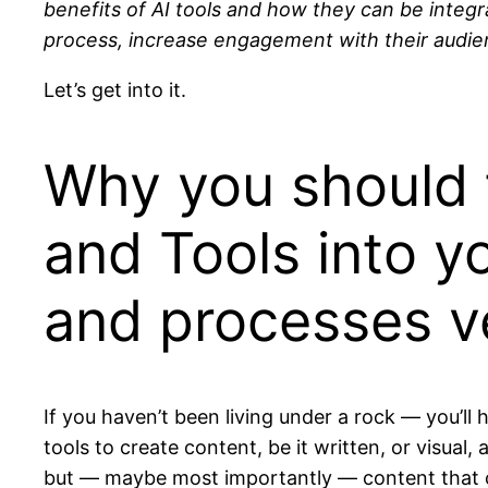
benefits of AI tools and how they can be integ
process, increase engagement with their audien
Let’s get into it.
Why you should t
and Tools into y
and processes ve
If you haven’t been living under a rock — you’ll
tools to create content, be it written, or visua
but — maybe most importantly — content that c