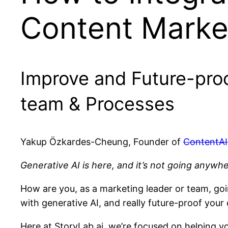
Content Marke
Improve and Future-pro
team & Processes
Yakup Özkardes-Cheung, Founder of
ContentAI
Generative AI is here, and it’s not going anywh
How are you, as a marketing leader or team, goi
with generative AI, and really future-proof you
Here at StoryLab.ai, we’re focused on helping yo