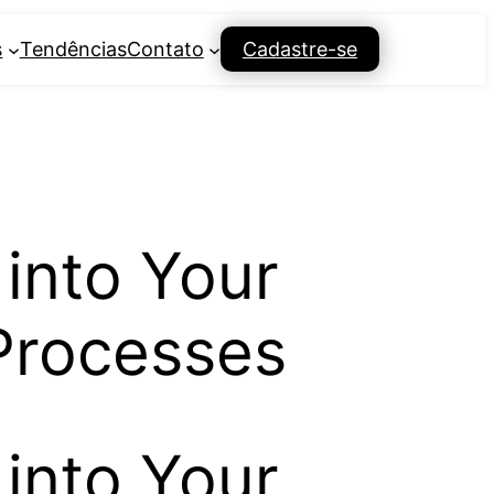
s
Tendências
Contato
Cadastre-se
 into Your
Processes
 into Your