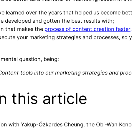
ve learned over the years that helped us become bett
’ve developed and gotten the best results with;
ion that makes the
process of content creation faster,
execute your marketing strategies and processes, so
damental question, being:
 Content tools into our marketing strategies and pro
n this article
oration with Yakup-Özkardes Cheung, the Obi-Wan Ken