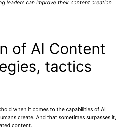
ng leaders can improve their content creation
n of AI Content
egies, tactics
shold when it comes to the capabilities of AI
t humans create. And that sometimes surpasses it,
ated content.