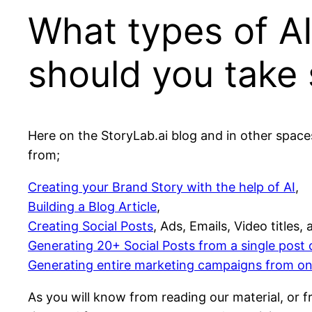
What types of AI
should you take 
Here on the StoryLab.ai blog and in other space
from;
Creating your Brand Story with the help of AI
,
Building a Blog Article
,
Creating Social Posts
, Ads, Emails, Video titles,
Generating 20+ Social Posts from a single post 
Generating entire marketing campaigns from o
As you will know from reading our material, or f