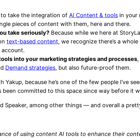
to take the integration of
AI Content & tools
in your 
ngle pieces of content with them, here and there.
ou take seriously?
Because while we here at StoryLab
 on
text-based content
, we recognize there’s a whole 
 account.
ools into your marketing strategies and processes
,
nd
Demand strategies
, but also future-proof them.
with Yakup, because he’s one of the few people I’ve s
 been committed to this space since way before it w
d Speaker, among other things — and overall a prett
ance of using content AI tools to enhance their cont