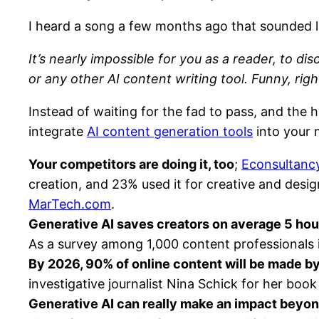
I heard a song a few months ago that sounded 
It’s nearly impossible for you as a reader, to d
or any other AI content writing tool. Funny, righ
Instead of waiting for the fad to pass, and the
integrate
AI content generation tools
into your 
Your competitors are doing it, too
;
Econsultancy
creation, and 23% used it for creative and desi
MarTech.com
.
Generative AI saves creators on average 5 ho
As a survey among 1,000 content professionals 
By 2026, 90% of online content will be made by 
investigative journalist Nina Schick for her boo
Generative AI can really make an impact beyon