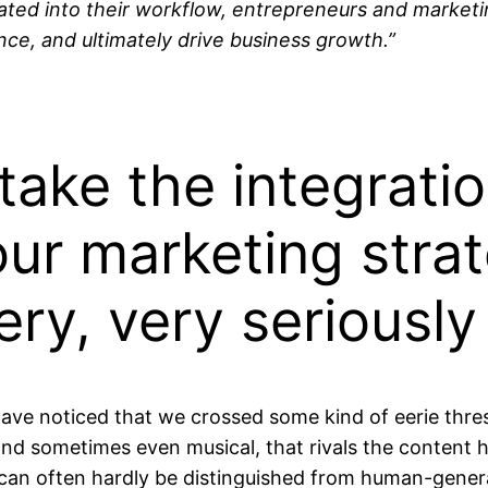
rated into their workflow, entrepreneurs and marketi
ce, and ultimately drive business growth.”
ake the integratio
our marketing strat
ry, very seriously
 have noticed that we crossed some kind of eerie thre
l, and sometimes even musical, that rivals the conten
an often hardly be distinguished from human-gener