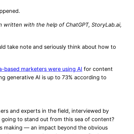
appened.
en written with the help of ChatGPT, StoryLab.ai,
uld take note and seriously think about how to
ca-based marketers were using AI
for content
ng generative AI is up to 73% according to
s and experts in the field, interviewed by
 going to stand out from this sea of content?
 is making — an impact beyond the obvious