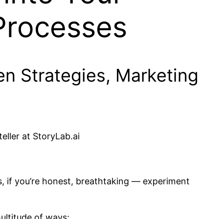
Processes
n Strategies, Marketing
eller at StoryLab.ai
, if you’re honest, breathtaking — experiment
ultitude of ways: