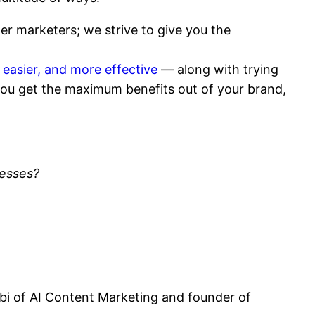
er marketers; we strive to give you the
 easier, and more effective
— along with trying
 you get the maximum benefits out of your brand,
cesses?
obi of AI Content Marketing and founder of