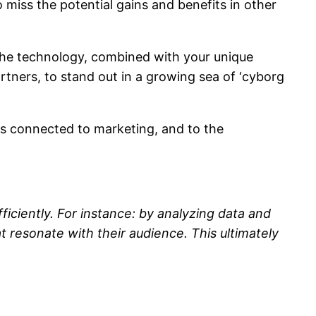
 miss the potential gains and benefits in other
e the technology, combined with your unique
rtners, to stand out in a growing sea of ‘cyborg
ons connected to marketing, and to the
fficiently. For instance: by analyzing data and
 resonate with their audience. This ultimately