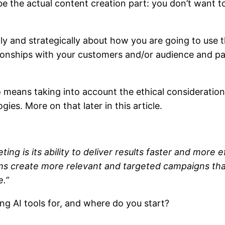
 the actual content creation part: you don’t want to
ally and strategically about how you are going to us
tionships with your customers and/or audience and pa
lso means taking into account the ethical considerati
ies. More on that later in this article.
ng is its ability to deliver results faster and more e
ams create more relevant and targeted campaigns that
e.”
ing AI tools for, and where do you start?