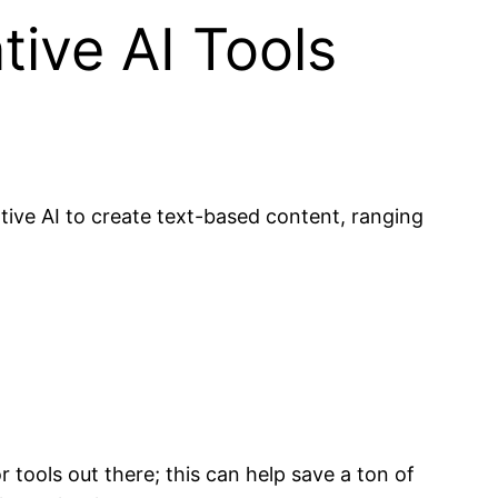
tive AI Tools
tive AI to create text-based content, ranging
 tools out there; this can help save a ton of