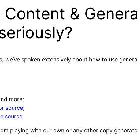
 Content & Genera
seriously?
s, we’ve spoken extensively about how to use genera
 and more;
or source
;
ne source
.
rom playing with our own or any other copy generator