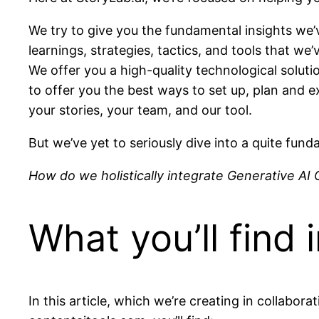
We try to give you the fundamental insights we’
learnings, strategies, tactics, and tools that we
We offer you a high-quality technological solut
to offer you the best ways to set up, plan and 
your stories, your team, and our tool.
But we’ve yet to seriously dive into a quite fun
How do we holistically integrate Generative AI
What you’ll find i
In this article, which we’re creating in collab