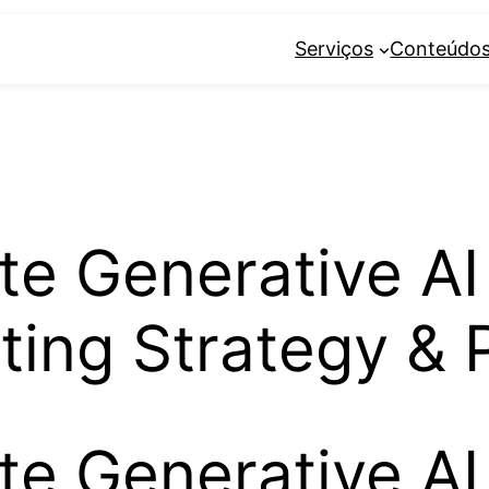
Serviços
Conteúdo
te Generative AI
ting Strategy & 
te Generative AI