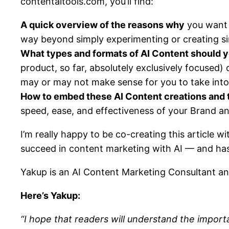
contentaitools.com, you’ll find:
A quick overview of the reasons why
you want 
way beyond simply experimenting or creating si
What types and formats of AI Content should y
product, so far, absolutely exclusively focused)
may or may not make sense for you to take into
How to embed these AI Content creations and t
speed, ease, and effectiveness of your Brand a
I’m really happy to be co-creating this article 
succeed in content marketing with AI — and has
Yakup is an AI Content Marketing Consultant an
Here’s Yakup:
“I hope that readers will understand the import