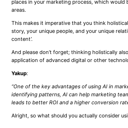
places in your marketing process, which would be
areas.
This makes it imperative that you think holistic
story, your unique people, and your unique rela
content’.
And please don’t forget; thinking holistically a
application of advanced digital or other technolog
Yakup
:
“One of the key advantages of using AI in marketi
identifying patterns, AI can help marketing te
leads to better ROI and a higher conversion rat
Alright, so what should you actually consider us