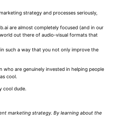
marketing strategy and processes seriously,
.ai are almost completely focused (and in our
world out there of audio-visual formats that
 in such a way that you not only improve the
een who are genuinely invested in helping people
as cool.
y cool dude.
ent marketing strategy. By learning about the