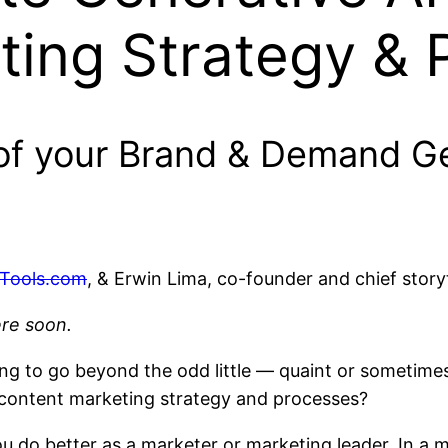
ting Strategy & 
of your Brand & Demand Ge
Tools.com
, & Erwin Lima, co-founder and chief storyt
ere soon.
ng to go beyond the odd little — quaint or sometimes
r content marketing strategy and processes?
u do better as a marketer or marketing leader. In a m