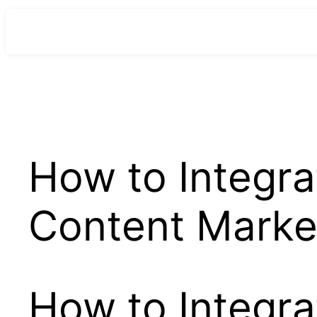
para
o
conteúdo
How to Integra
Content Marke
How to Integra