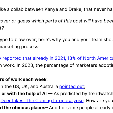
like a collab between Kanye and Drake, that never h
iscover or guess which parts of this post will have be
t?
 hype to blow over; here’s why you and your team sho
marketing process:
 reported that already in 2021, 18% of North Ameri
gn work. In 2023, the percentage of marketers adopti
urs of work each week
,
in the US, UK, and Australia
pointed out
;
or with the help of AI
— As predicted by trendwatcher
k
Deepfakes: The Coming Infopocalypse
. How are you
d the obvious places
– And for some people already