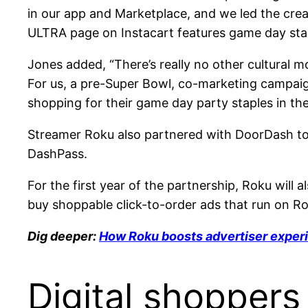
in our app and Marketplace, and we led the crea
ULTRA page on Instacart features game day staple
Jones added, “There’s really no other cultural
For us, a pre-Super Bowl, co-marketing campai
shopping for their game day party staples in th
Streamer Roku also partnered with DoorDash to
DashPass.
For the first year of the partnership, Roku will
buy shoppable click-to-order ads that run on Ro
Dig deeper:
How Roku boosts advertiser exper
Digital shopper