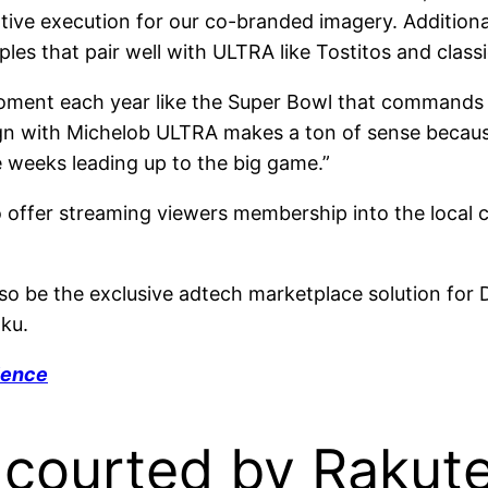
tive execution for our co-branded imagery. Additional
s that pair well with ULTRA like Tostitos and classic
 moment each year like the Super Bowl that commands
gn with Michelob ULTRA makes a ton of sense becau
e weeks leading up to the big game.”
 offer streaming viewers membership into the local
 also be the exclusive adtech marketplace solution fo
ku.
ience
s courted by Rakut