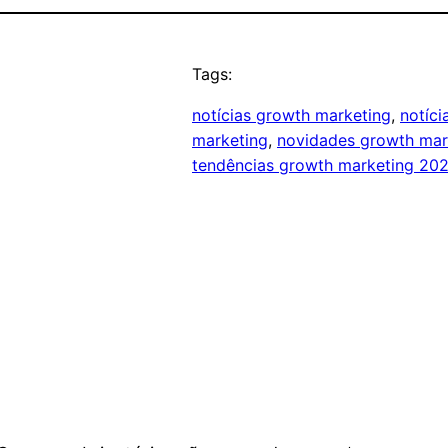
Tags:
notícias growth marketing
, 
notíc
marketing
, 
novidades growth mar
tendências growth marketing 20