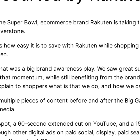
ng the Super Bowl, ecommerce brand Rakuten is taking
lverstone.
how easy it is to save with Rakuten while shopping al
ten.
hat was a big brand awareness play. We saw great suc
n that momentum, while still benefiting from the bra
explain to shoppers what is that we do, and how we c
multiple pieces of content before and after the Big G
media.
ot, a 60-second extended cut on YouTube, and a 15-s
h other digital ads on paid social, display, paid sear