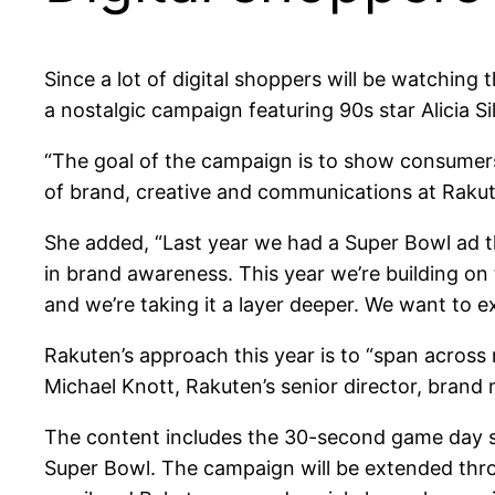
Since a lot of digital shoppers will be watchi
a nostalgic campaign featuring 90s star Alicia Si
“The goal of the campaign is to show consumers 
of brand, creative and communications at Raku
She added, “Last year we had a Super Bowl ad t
in brand awareness. This year we’re building o
and we’re taking it a layer deeper. We want to 
Rakuten’s approach this year is to “span across 
Michael Knott, Rakuten’s senior director, brand 
The content includes the 30-second game day sp
Super Bowl. The campaign will be extended throug