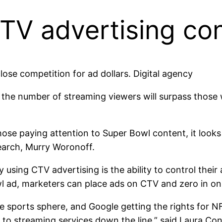
V advertising con
 close competition for ad dollars. Digital agency
at the number of streaming viewers will surpass tho
those paying attention to Super Bowl content, it looks
search, Murry Woronoff.
ing CTV advertising is the ability to control their ad
owl ad, marketers can place ads on CTV and zero in on
ve sports sphere, and Google getting the rights for N
to streaming services down the line,” said Laura C