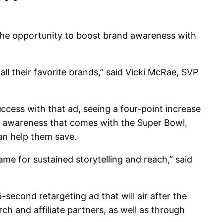
 the opportunity to boost brand awareness with
l their favorite brands,” said Vicki McRae, SVP
cess with that ad, seeing a four-point increase
nd awareness that comes with the Super Bowl,
an help them save.
ame for sustained storytelling and reach,” said
econd retargeting ad that will air after the
ch and affiliate partners, as well as through