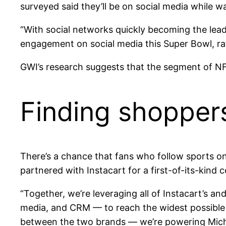
surveyed said they’ll be on social media while w
“With social networks quickly becoming the lea
engagement on social media this Super Bowl, rat
GWI’s research suggests that the segment of NF
Finding shopper
There’s a chance that fans who follow sports o
partnered with Instacart for a first-of-its-kind 
“Together, we’re leveraging all of Instacart’s a
media, and CRM — to reach the widest possible 
between the two brands — we’re powering Mich