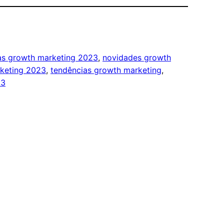
ias growth marketing 2023
, 
novidades growth
keting 2023
, 
tendências growth marketing
, 
23