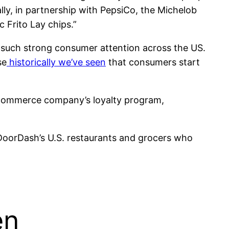
ly, in partnership with PepsiCo, the Michelob
 Frito Lay chips.”
 such strong consumer attention across the US.
se
historically we’ve seen
that consumers start
 commerce company’s loyalty program,
r DoorDash’s U.S. restaurants and grocers who
en