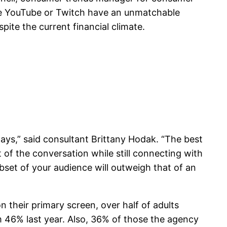
like YouTube or Twitch have an unmatchable
pite the current financial climate.
days,” said consultant Brittany Hodak. “The best
of the conversation while still connecting with
ubset of your audience will outweigh that of an
 their primary screen, over half of adults
om 46% last year. Also, 36% of those the agency