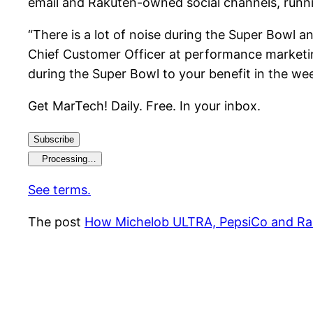
email and Rakuten-owned social channels, runn
“There is a lot of noise during the Super Bowl an
Chief Customer Officer at performance marketin
during the Super Bowl to your benefit in the we
Get MarTech! Daily. Free. In your inbox.
Subscribe
Processing…
See terms.
The post
How Michelob ULTRA, PepsiCo and Rak