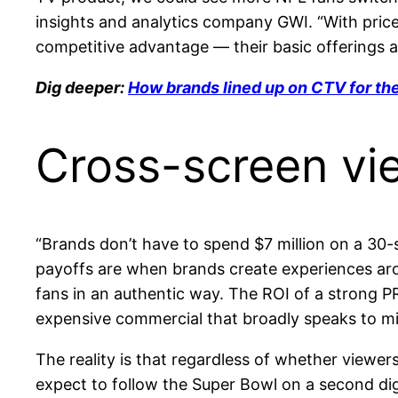
insights and analytics company GWI. “With price
competitive advantage — their basic offerings ar
Dig deeper:
How brands lined up on CTV for th
Cross-screen vi
“Brands don’t have to spend $7 million on a 30-s
payoffs are when brands create experiences arou
fans in an authentic way. The ROI of a strong PR
expensive commercial that broadly speaks to mil
The reality is that regardless of whether viewe
expect to follow the Super Bowl on a second digi