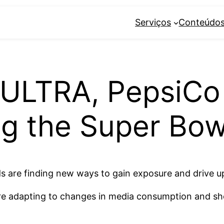
Serviços
Conteúdo
ULTRA, PepsiCo
g the Super Bowl
s are finding new ways to gain exposure and drive up
re adapting to changes in media consumption and sh