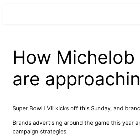
para
o
conteúdo
How Michelob 
are approachin
Super Bowl LVII kicks off this Sunday, and brand
Brands advertising around the game this year a
campaign strategies.