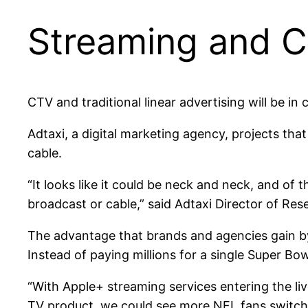
Streaming and CT
CTV and traditional linear advertising will be in
Adtaxi, a digital marketing agency, projects th
cable.
“It looks like it could be neck and neck, and of 
broadcast or cable,” said Adtaxi Director of Re
The advantage that brands and agencies gain by us
Instead of paying millions for a single Super B
“With Apple+ streaming services entering the li
TV product, we could see more NFL fans switch 