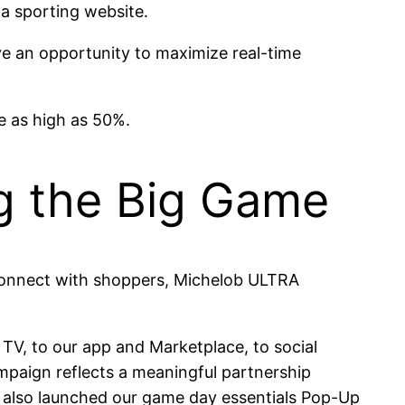
 a sporting website.
ve an opportunity to maximize real-time
e as high as 50%.
ng the Big Game
 connect with shoppers, Michelob ULTRA
 TV, to our app and Marketplace, to social
paign reflects a meaningful partnership
also launched our game day essentials Pop-Up