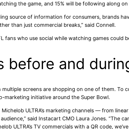
atching the game, and 15% will be following along on
ding source of information for consumers, brands ha
her than just commercial breaks,” said Connell.
L fans who use social while watching games could b
s before and duri
n multiple screens are shopping on one of them. To
co-marketing initiative around the Super Bowl.
nd Michelob ULTRA’s marketing channels — from linear
audience,” said Instacart CMO Laura Jones. “The cam
elob ULTRA’s TV commercials with a QR code, we’ve 