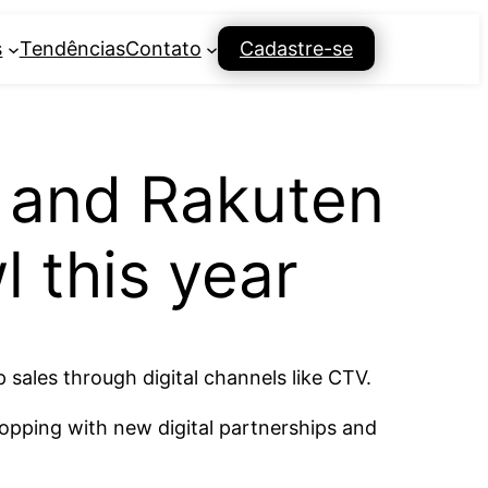
s
Tendências
Contato
Cadastre-se
 and Rakuten
 this year
 sales through digital channels like CTV.
opping with new digital partnerships and