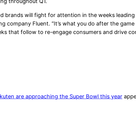
ing throughout Q1.
d brands will fight for attention in the weeks leading
g company Fluent. “It’s what you do after the game 
eks that follow to re-engage consumers and drive co
uten are approaching the Super Bowl this year
appe