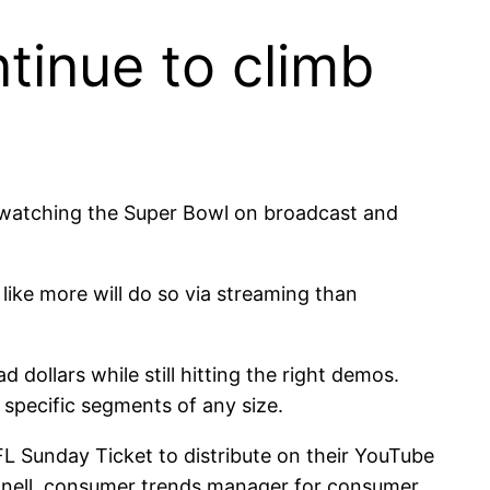
tinue to climb
se watching the Super Bowl on broadcast and
 like more will do so via streaming than
 dollars while still hitting the right demos.
 specific segments of any size.
FL Sunday Ticket to distribute on their YouTube
onnell, consumer trends manager for consumer