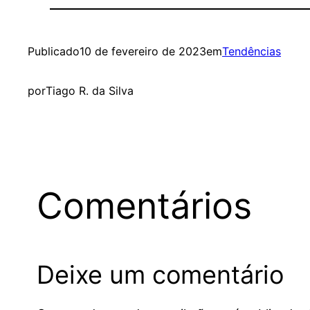
Publicado
10 de fevereiro de 2023
em
Tendências
por
Tiago R. da Silva
Comentários
Deixe um comentário