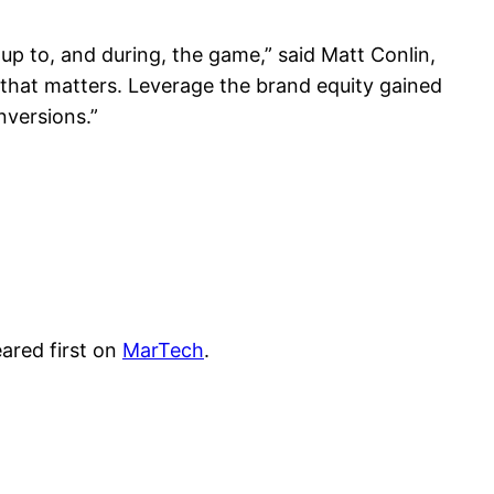
 up to, and during, the game,” said Matt Conlin,
that matters. Leverage the brand equity gained
nversions.”
ared first on
MarTech
.