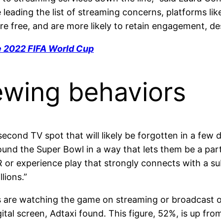
 leading the list of streaming concerns, platforms 
e free, and are more likely to retain engagement, des
e 2022 FIFA World Cup
ewing behaviors
econd TV spot that will likely be forgotten in a few 
nd the Super Bowl in a way that lets them be a part 
​ or experience ​play that strongly connects with a s
lions.”
rs are watching the game on streaming or broadcast on
tal screen, Adtaxi found. This figure, 52%, is up fr