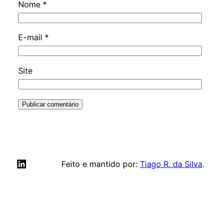
Nome
*
E-mail
*
Site
LinkedIn
Feito e mantido por:
Tiago R. da Silva
.