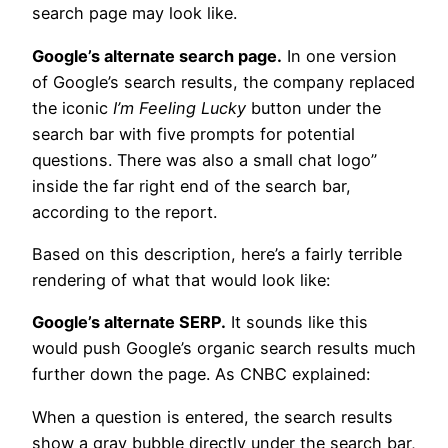
search page may look like.
Google’s alternate search page.
In one version
of Google’s search results, the company replaced
the iconic
I’m Feeling Lucky
button under the
search bar with five prompts for potential
questions. There was also a small chat logo”
inside the far right end of the search bar,
according to the report.
Based on this description, here’s a fairly terrible
rendering of what that would look like:
Google’s alternate SERP.
It sounds like this
would push Google’s organic search results much
further down the page. As CNBC explained:
When a question is entered, the search results
show a gray bubble directly under the search bar,