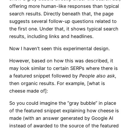
offering more human-like responses than typical
search results. Directly beneath that, the page
suggests several follow-up questions related to
the first one. Under that, it shows typical search
results, including links and headlines.
Now I haven’t seen this experimental design.
However, based on how this was described, it
may look similar to certain SERPs where there is
a featured snippet followed by
People also ask
,
then organic results. For example, [what is
cheese made of]:
So you could imagine the “gray bubble” in place
of the featured snippet explaining how cheese is
made (with an answer generated by Google AI
instead of awarded to the source of the featured