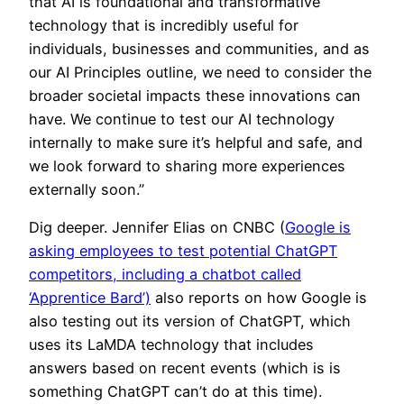
that AI is foundational and transformative
technology that is incredibly useful for
individuals, businesses and communities, and as
our AI Principles outline, we need to consider the
broader societal impacts these innovations can
have. We continue to test our AI technology
internally to make sure it’s helpful and safe, and
we look forward to sharing more experiences
externally soon.”
Dig deeper. Jennifer Elias on CNBC (
Google is
asking employees to test potential ChatGPT
competitors, including a chatbot called
‘Apprentice Bard’)
also reports on how Google is
also testing out its version of ChatGPT, which
uses its LaMDA technology that includes
answers based on recent events (which is is
something ChatGPT can’t do at this time).