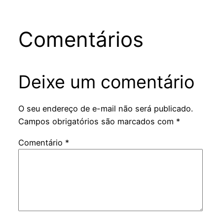
Comentários
Deixe um comentário
O seu endereço de e-mail não será publicado.
Campos obrigatórios são marcados com
*
Comentário
*