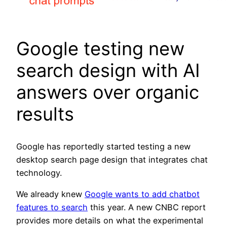
Google testing new
search design with AI
answers over organic
results
Google has reportedly started testing a new
desktop search page design that integrates chat
technology.
We already knew
Google wants to add chatbot
features to search
this year. A new CNBC report
provides more details on what the experimental