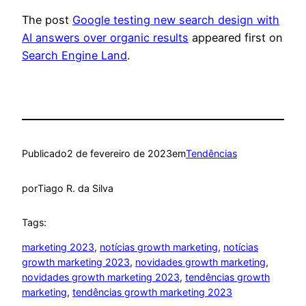
The post
Google testing new search design with
AI answers over organic results
appeared first on
Search Engine Land
.
Publicado
2 de fevereiro de 2023
em
Tendências
por
Tiago R. da Silva
Tags:
marketing 2023
, 
notícias growth marketing
, 
notícias
growth marketing 2023
, 
novidades growth marketing
, 
novidades growth marketing 2023
, 
tendências growth
marketing
, 
tendências growth marketing 2023