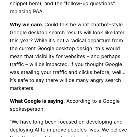
snippet here), and the “follow-up questions”
replacing PAA.
Why we care.
Could this be what chatbot-style
Google desktop search results will look like later
this year? While it’s not a radical departure from
the current Google desktop design, this would
mean that visibility for websites – and perhaps
traffic – will be impacted. If you thought Google
was stealing your traffic and clicks before, well…
it’s safe to say there will be many angry search
marketers.
What Google is saying.
According to a Google
spokesperson:
“We have long been focused on developing and
deploying AI to improve people’s lives. We believe