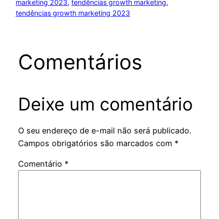
marketing 2023
, 
tendências growth marketing
, 
tendências growth marketing 2023
Comentários
Deixe um comentário
O seu endereço de e-mail não será publicado.
Campos obrigatórios são marcados com
*
Comentário
*