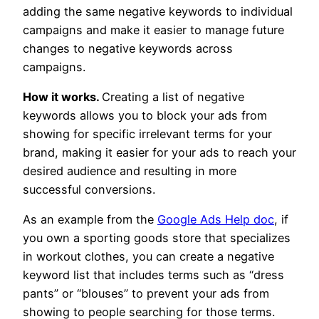
adding the same negative keywords to individual
campaigns and make it easier to manage future
changes to negative keywords across
campaigns.
How it works.
Creating a list of negative
keywords allows you to block your ads from
showing for specific irrelevant terms for your
brand, making it easier for your ads to reach your
desired audience and resulting in more
successful conversions.
As an example from the
Google Ads Help doc
, if
you own a sporting goods store that specializes
in workout clothes, you can create a negative
keyword list that includes terms such as “dress
pants” or “blouses” to prevent your ads from
showing to people searching for those terms.