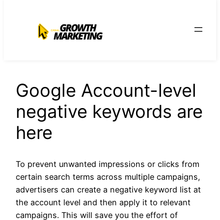
para
o
conteúdo
Google Account-level
negative keywords are
here
To prevent unwanted impressions or clicks from
certain search terms across multiple campaigns,
advertisers can create a negative keyword list at
the account level and then apply it to relevant
campaigns. This will save you the effort of