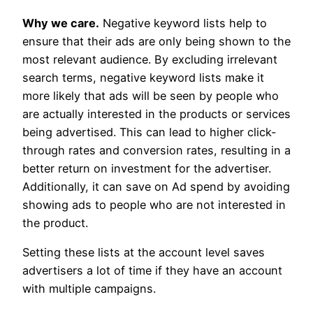
Why we care.
Negative keyword lists help to
ensure that their ads are only being shown to the
most relevant audience. By excluding irrelevant
search terms, negative keyword lists make it
more likely that ads will be seen by people who
are actually interested in the products or services
being advertised. This can lead to higher click-
through rates and conversion rates, resulting in a
better return on investment for the advertiser.
Additionally, it can save on Ad spend by avoiding
showing ads to people who are not interested in
the product.
Setting these lists at the account level saves
advertisers a lot of time if they have an account
with multiple campaigns.