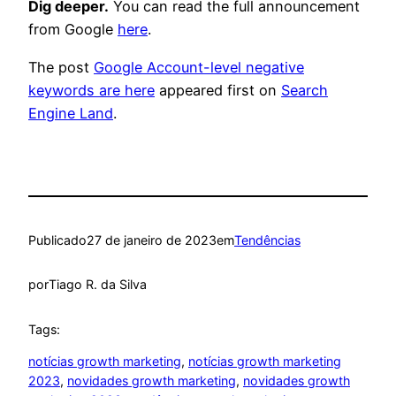
Dig deeper.
You can read the full announcement
from Google
here
.
The post
Google Account-level negative
keywords are here
appeared first on
Search
Engine Land
.
Publicado
27 de janeiro de 2023
em
Tendências
por
Tiago R. da Silva
Tags:
notícias growth marketing
, 
notícias growth marketing
2023
, 
novidades growth marketing
, 
novidades growth