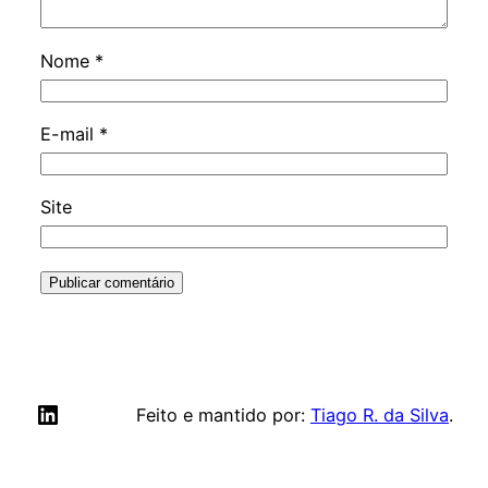
Nome
*
E-mail
*
Site
LinkedIn
Feito e mantido por:
Tiago R. da Silva
.