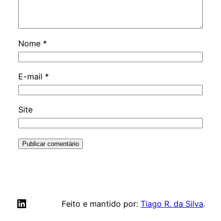
Nome
*
E-mail
*
Site
LinkedIn
Feito e mantido por:
Tiago R. da Silva
.