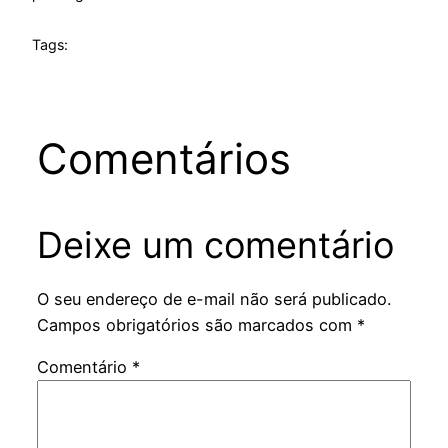
Tags:
Comentários
Deixe um comentário
O seu endereço de e-mail não será publicado.
Campos obrigatórios são marcados com
*
Comentário
*