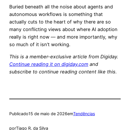
Buried beneath all the noise about agents and
autonomous workflows is something that
actually cuts to the heart of why there are so
many conflicting views about where AI adoption
really is right now — and more importantly, why
so much of it isn’t working.
This is a member-exclusive article from Digiday.
Continue reading it on digiday.com
and
subscribe to continue reading content like this.
Publicado
15 de maio de 2026
em
Tendências
por
Tiago R. da Silva