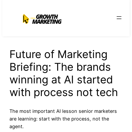
para
o
conteúdo
Future of Marketing
Briefing: The brands
winning at AI started
with process not tech
The most important AI lesson senior marketers
are learning: start with the process, not the
agent.