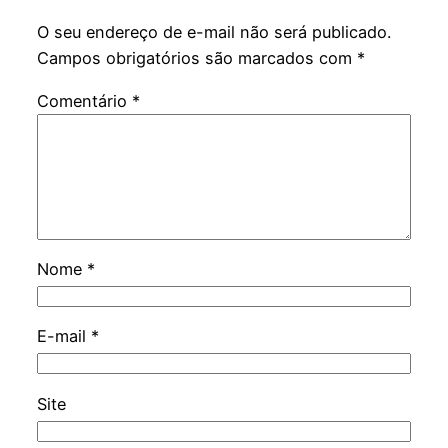
O seu endereço de e-mail não será publicado.
Campos obrigatórios são marcados com
*
Comentário
*
Nome
*
E-mail
*
Site