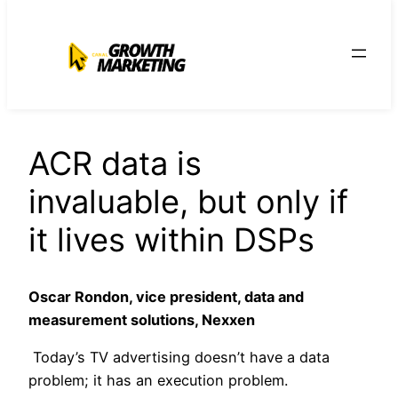
para
o
conteúdo
ACR data is
invaluable, but only if
it lives within DSPs
Oscar Rondon, vice president, data and
measurement solutions, Nexxen
Today’s TV advertising doesn’t have a data
problem; it has an execution problem.