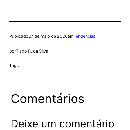
Publicado
27 de maio de 2026
em
Tendências
por
Tiago R. da Silva
Tags:
Comentários
Deixe um comentário