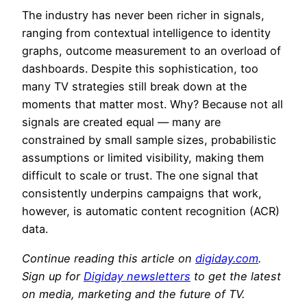
The industry has never been richer in signals,
ranging from contextual intelligence to identity
graphs, outcome measurement to an overload of
dashboards. Despite this sophistication, too
many TV strategies still break down at the
moments that matter most. Why? Because not all
signals are created equal — many are
constrained by small sample sizes, probabilistic
assumptions or limited visibility, making them
difficult to scale or trust. The one signal that
consistently underpins campaigns that work,
however, is automatic content recognition (ACR)
data.
Continue reading this article on
digiday.com
.
Sign up for
Digiday newsletters
to get the latest
on media, marketing and the future of TV.