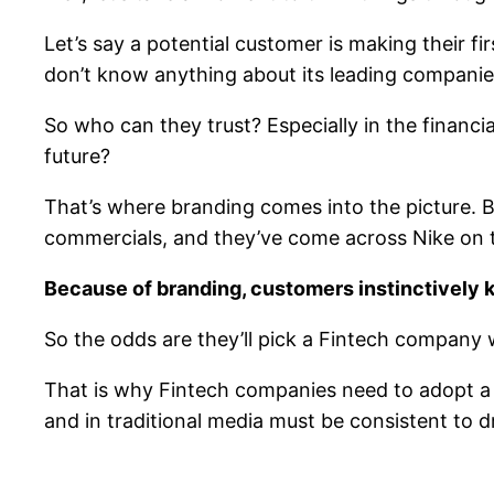
Let’s say a potential customer is making their f
don’t know anything about its leading companie
So who can they trust? Especially in the financi
future?
That’s where branding comes into the picture.
commercials, and they’ve come across Nike on t
Because of branding, customers instinctively 
So the odds are they’ll pick a Fintech company
That is why Fintech companies need to adopt a 
and in traditional media must be consistent to 