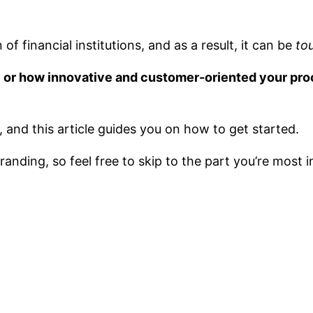
of financial institutions, and as a result, it can be
to
re or how innovative and customer-oriented your proc
s, and this article guides you on how to get started.
anding, so feel free to skip to the part you’re most i