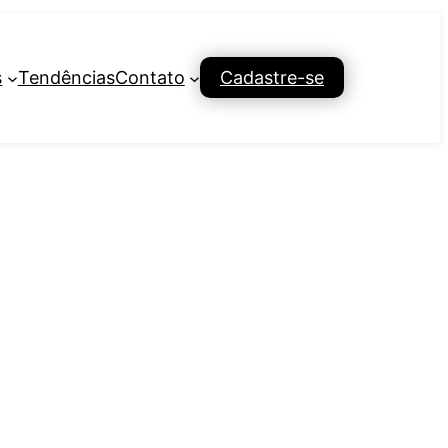
s
Tendências
Contato
Cadastre-se