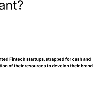
ant?
nted Fintech startups, strapped for cash and
tion of their resources to develop their brand.