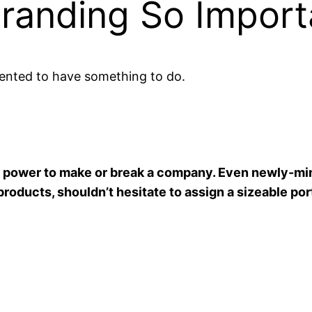
Branding So Import
ented to have something to do.
he power to make or break a company. Even newly-mi
products, shouldn’t hesitate to assign a sizeable por