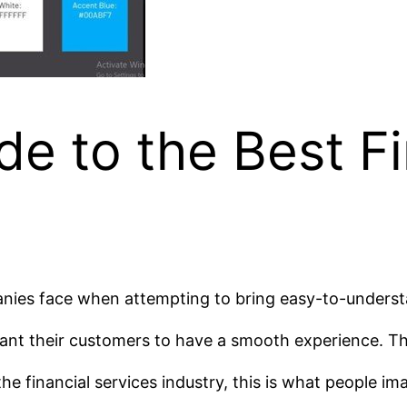
de to the Best F
ies face when attempting to bring easy-to-understan
ant their customers to have a smooth experience. The
e financial services industry, this is what people im