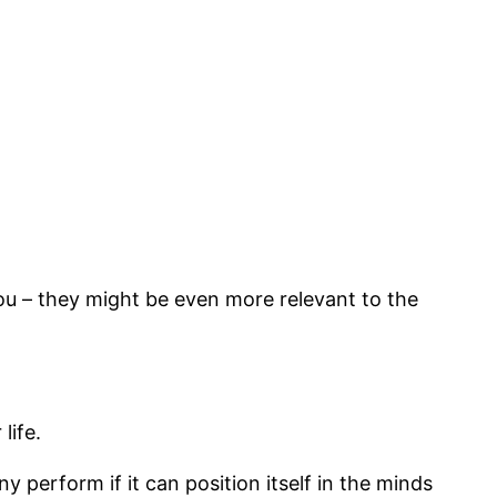
 you – they might be even more relevant to the
life.
perform if it can position itself in the minds