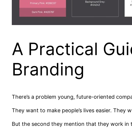
A Practical Gui
Branding
There’s a problem young, future-oriented compan
They want to make people’s lives easier. They w
But the second they mention that they work in th