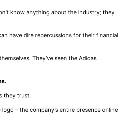
 don’t know anything about the industry; they
an have dire repercussions for their financial
themselves. They’ve seen the Adidas
ss.
 they trust.
 logo – the company’s entire presence online