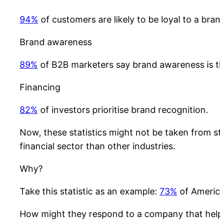
94%
of customers are likely to be loyal to a br
Brand awareness
89%
of B2B marketers say brand awareness is t
Financing
82%
of investors prioritise brand recognition.
Now, these statistics might not be taken from st
financial sector than other industries.
Why?
Take this statistic as an example:
73%
of America
How might they respond to a company that helps 