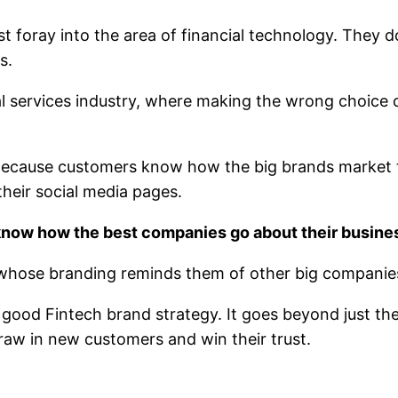
irst foray into the area of financial technology. They
s.
al services industry, where making the wrong choice c
 Because customers know how the big brands market 
heir social media pages.
know how the best companies go about their busine
 whose branding reminds them of other big companies
good Fintech brand strategy. It goes beyond just the
draw in new customers and win their trust.