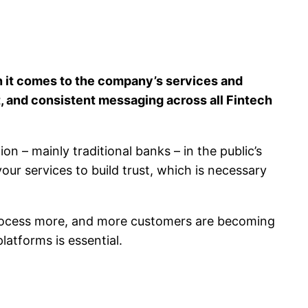
en it comes to the company’s services and
t, and consistent messaging across all Fintech
 – mainly traditional banks – in the public’s
your services to build trust, which is necessary
 process more, and more customers are becoming
latforms is essential.