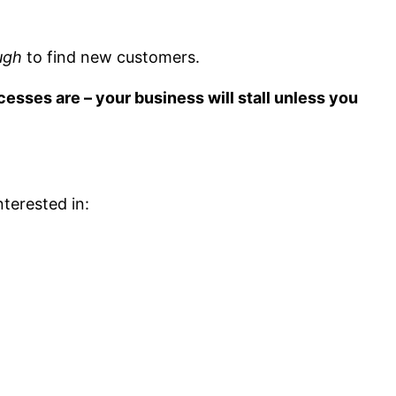
ugh
to find new customers.
esses are – your business will stall unless you
nterested in: