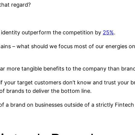
 that regard?
 identity outperform the competition by
25%
.
emains – what should we focus most of our energies 
 far more tangible benefits to the company than bran
 if your target customers don’t know and trust your 
of brands to deliver the bottom line.
t of a brand on businesses outside of a strictly Fint