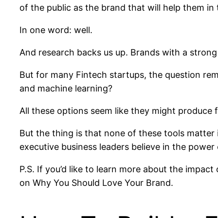
of the public as the brand that will help them in
In one word: well.
And research backs us up. Brands with a strong
But for many Fintech startups, the question r
and machine learning?
All these options seem like they might produce
But the thing is that none of these tools matter
executive business leaders believe in the power 
P.S. If you’d like to learn more about the impac
on Why You Should Love Your Brand.