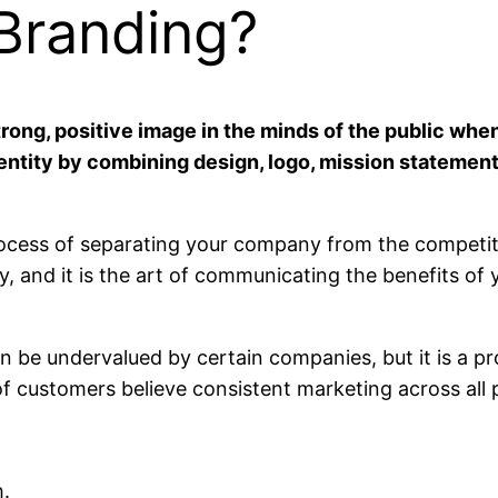
 Branding?
strong, positive image in the minds of the public wh
dentity by combining design, logo, mission statemen
ocess of separating your company from the competition
gy, and it is the art of communicating the benefits of 
an be undervalued by certain companies, but it is a
f customers believe consistent marketing across all p
h.