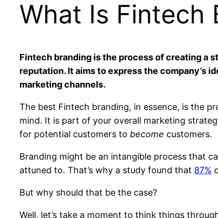
What Is Fintech
Fintech branding is the process of creating a 
reputation. It aims to express the company’s i
marketing channels.
The best Fintech branding, in essence, is the pr
mind. It is part of your overall marketing strate
for potential customers to
become
customers.
Branding might be an intangible process that c
attuned to. That’s why a study found that
87%
o
But why should that be the case?
Well, let’s take a moment to think things throug