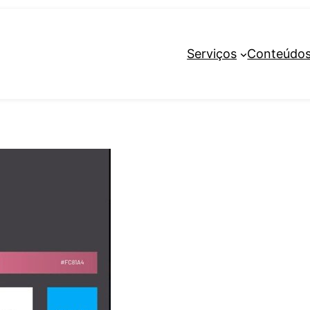
Serviços
Conteúdo