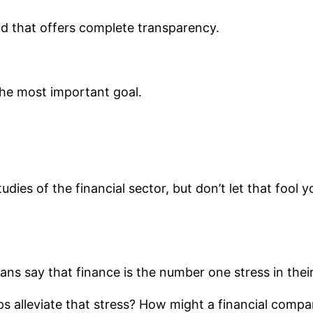
and that offers complete transparency.
he most important goal.
udies of the financial sector, but don’t let that fool
ns say that finance is the number one stress in their 
alleviate that stress? How might a financial company 