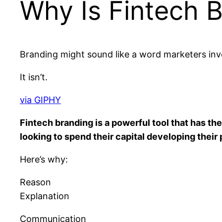
Why Is Fintech 
Branding might sound like a word marketers inv
It isn’t.
via GIPHY
Fintech branding is a powerful tool that has t
looking to spend their capital developing their 
Here’s why:
Reason
Explanation
Communication