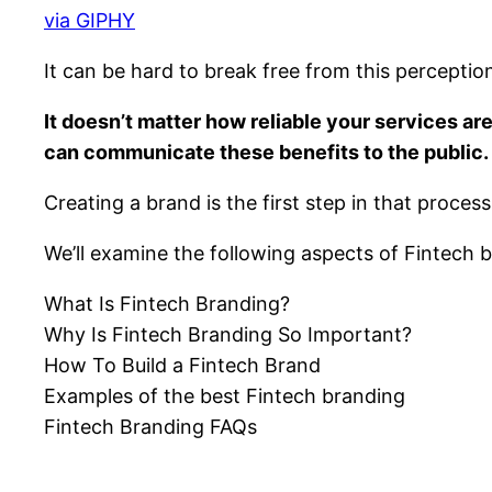
via GIPHY
It can be hard to break free from this perception 
It doesn’t matter how reliable your services a
can communicate these benefits to the public.
Creating a brand is the first step in that proces
We’ll examine the following aspects of Fintech br
What Is Fintech Branding?
Why Is Fintech Branding So Important?
How To Build a Fintech Brand
Examples of the best Fintech branding
Fintech Branding FAQs