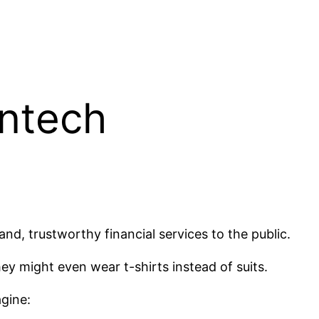
intech
d, trustworthy financial services to the public.
y might even wear t-shirts instead of suits.
agine: