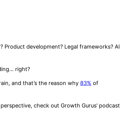
on? Product development? Legal frameworks? AI
ding… right?
brain, and that’s the reason why
83%
of
ech perspective, check out Growth Gurus’ podcast