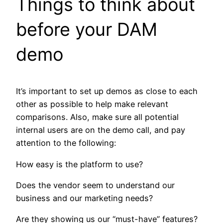
Things to think about
before your DAM
demo
It’s important to set up demos as close to each
other as possible to help make relevant
comparisons. Also, make sure all potential
internal users are on the demo call, and pay
attention to the following:
How easy is the platform to use?
Does the vendor seem to understand our
business and our marketing needs?
Are they showing us our “must-have” features?