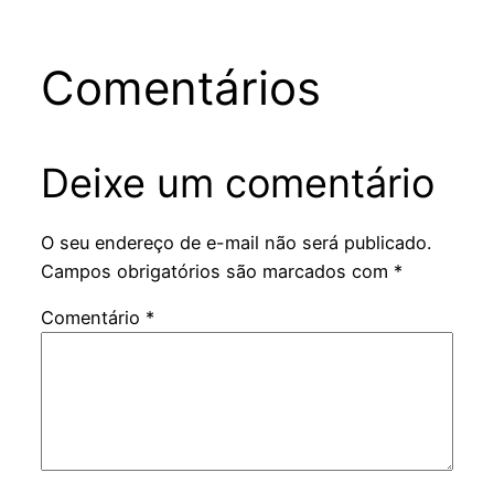
Comentários
Deixe um comentário
O seu endereço de e-mail não será publicado.
Campos obrigatórios são marcados com
*
Comentário
*