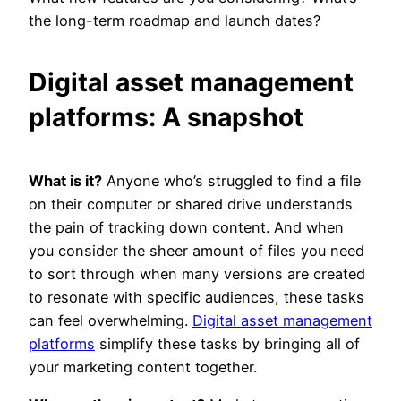
the long-term roadmap and launch dates?
Digital asset management
platforms: A snapshot
What is it?
Anyone who’s struggled to find a file
on their computer or shared drive understands
the pain of tracking down content. And when
you consider the sheer amount of files you need
to sort through when many versions are created
to resonate with specific audiences, these tasks
can feel overwhelming.
Digital asset management
platforms
simplify these tasks by bringing all of
your marketing content together.