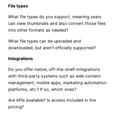
File types
What file types do you support, meaning users
can view thumbnails and also convert those files
into other formats as needed?
What file types can be uploaded and
downloaded, but aren’t officially supported?
Integrations
Do you offer native, off-the-shelf integrations
with third-party systems such as web content
management, mobile apps, marketing automation
platforms, etc.? If so, which ones?
Are APIs available? Is access included in the
pricing?