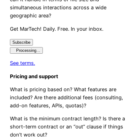
simultaneous interactions across a wide
geographic area?
Get MarTech! Daily. Free. In your inbox.
Subscribe
Processing…
See terms.
Pricing and support
What is pricing based on? What features are
included? Are there additional fees (consulting,
add-on features, APIs, quotas)?
What is the minimum contract length? Is there a
short-term contract or an “out” clause if things
don’t work out?