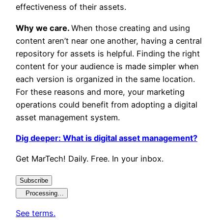
effectiveness of their assets.
Why we care.
When those creating and using
content aren’t near one another, having a central
repository for assets is helpful. Finding the right
content for your audience is made simpler when
each version is organized in the same location.
For these reasons and more, your marketing
operations could benefit from adopting a digital
asset management system.
Dig deeper: What is digital asset management?
Get MarTech! Daily. Free. In your inbox.
Subscribe
Processing…
See terms.