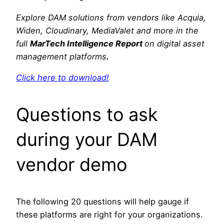
Explore DAM solutions from vendors like Acquia,
Widen, Cloudinary, MediaValet and more in the
full
MarTech Intelligence Report
on digital asset
management platforms
.
Click here to download!
Questions to ask
during your DAM
vendor demo
The following 20 questions will help gauge if
these platforms are right for your organizations.