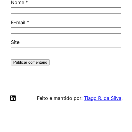
Nome
*
E-mail
*
Site
LinkedIn
Feito e mantido por:
Tiago R. da Silva
.