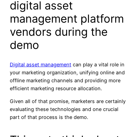
digital asset
management platform
vendors during the
demo
Digital asset management
can play a vital role in
your marketing organization, unifying online and
offline marketing channels and providing more
efficient marketing resource allocation.
Given all of that promise, marketers are certainly
evaluating these technologies and one crucial
part of that process is the demo.