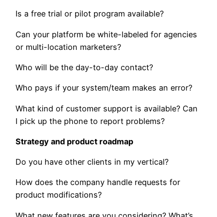
Is a free trial or pilot program available?
Can your platform be white-labeled for agencies
or multi-location marketers?
Who will be the day-to-day contact?
Who pays if your system/team makes an error?
What kind of customer support is available? Can
I pick up the phone to report problems?
Strategy and product roadmap
Do you have other clients in my vertical?
How does the company handle requests for
product modifications?
What new features are you considering? What’s