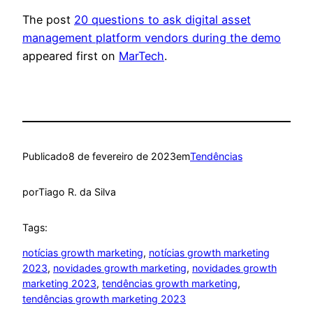
The post
20 questions to ask digital asset
management platform vendors during the demo
appeared first on
MarTech
.
Publicado
8 de fevereiro de 2023
em
Tendências
por
Tiago R. da Silva
Tags:
notícias growth marketing
, 
notícias growth marketing
2023
, 
novidades growth marketing
, 
novidades growth
marketing 2023
, 
tendências growth marketing
, 
tendências growth marketing 2023