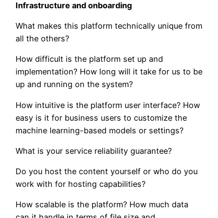
Infrastructure and onboarding
What makes this platform technically unique from
all the others?
How difficult is the platform set up and
implementation? How long will it take for us to be
up and running on the system?
How intuitive is the platform user interface? How
easy is it for business users to customize the
machine learning-based models or settings?
What is your service reliability guarantee?
Do you host the content yourself or who do you
work with for hosting capabilities?
How scalable is the platform? How much data
can it handle in terms of file size and