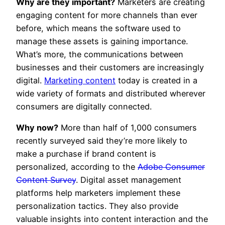
Why are they important?
Marketers are creating
engaging content for more channels than ever
before, which means the software used to
manage these assets is gaining importance.
What’s more, the communications between
businesses and their customers are increasingly
digital.
Marketing content
today is created in a
wide variety of formats and distributed wherever
consumers are digitally connected.
Why now?
More than half of 1,000 consumers
recently surveyed said they’re more likely to
make a purchase if brand content is
personalized, according to the
Adobe Consumer
Content Survey
. Digital asset management
platforms help marketers implement these
personalization tactics. They also provide
valuable insights into content interaction and the