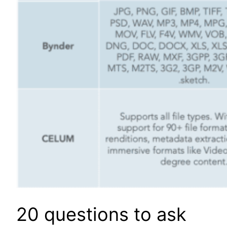
20 questions to ask